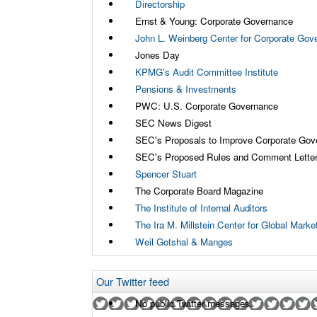
Directorship
Ernst & Young: Corporate Governance
John L. Weinberg Center for Corporate Gov
Jones Day
KPMG's Audit Committee Institute
Pensions & Investments
PWC: U.S. Corporate Governance
SEC News Digest
SEC's Proposals to Improve Corporate Gov
SEC's Proposed Rules and Comment Lette
Spencer Stuart
The Corporate Board Magazine
The Institute of Internal Auditors
The Ira M. Millstein Center for Global Mark
Weil Gotshal & Manges
Our Twitter feed
No public Twitter messages.