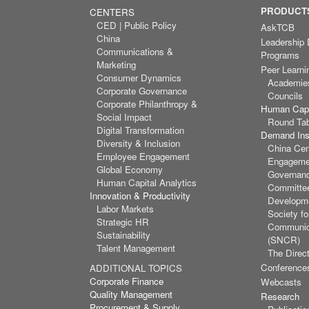
PRODUCTS
CENTERS
CED | Public Policy
AskTCB
China
Leadership
Communications &
Programs
Marketing
Peer Learni
Consumer Dynamics
Academie
Corporate Governance
Councils
Corporate Philanthropy &
Human Capi
Social Impact
Round Ta
Digital Transformation
Demand Inst
Diversity & Inclusion
China Cen
Employee Engagement
Engagemen
Global Economy
Governan
Human Capital Analytics
Committee
Innovation & Productivity
Developm
Labor Markets
Society f
Strategic HR
Communic
Sustainability
(SNCR)
Talent Management
The Direct
Conference
ADDITIONAL TOPICS
Corporate Finance
Webcasts
Quality Management
Research
Procurement & Supply