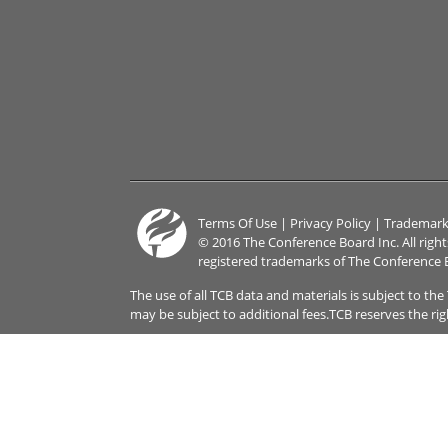
Terms Of Use
|
Privacy Policy
|
Trademark
© 2016 The Conference Board Inc. All righ
registered trademarks of The Conference 
The use of all TCB data and materials is subject to th
may be subject to additional fees.TCB reserves the ri