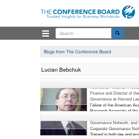
Blogs from The Conference Board
Lucian Bebchuk
Lucian Bebchuk is the Will
Townsend Friedman Profes
Finance and Director of th
Governance at Harvard Law
Fellow of the American Ac
Research Associate of the
Research, Inaugural Fellow
Governance Network, and 
Corporate Governance Net
Trained in both law and e