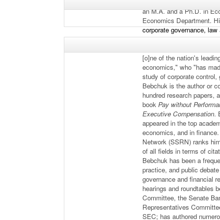
holds an LL.M. and S.J.D.
an M.A. and a Ph.D. in Ec
Economics Department. Hi
corporate governance, law 
economics. Upon electing 
American Academy of Arts 
[o]ne of the nation's leadi
economics," who "has made
study of corporate control,
Bebchuk is the author or c
hundred research papers, a
book
Pay without Performan
Executive Compensation
.
appeared in the top academi
economics, and in finance
Network (SSRN) ranks him 
of all fields in terms of cit
Bebchuk has been a frequen
practice, and public debate 
governance and financial r
hearings and roundtables b
Committee, the Senate Ba
Representatives Committee 
SEC; has authored numerou