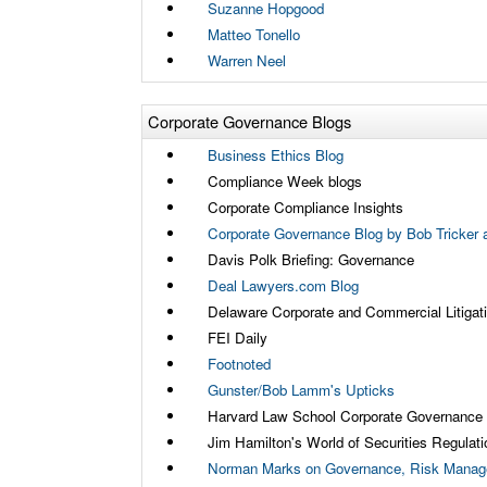
Suzanne Hopgood
Matteo Tonello
Warren Neel
Corporate Governance Blogs
Business Ethics Blog
Compliance Week blogs
Corporate Compliance Insights
Corporate Governance Blog by Bob Tricker a
Davis Polk Briefing: Governance
Deal Lawyers.com Blog
Delaware Corporate and Commercial Litigat
FEI Daily
Footnoted
Gunster/Bob Lamm's Upticks
Harvard Law School Corporate Governance
Jim Hamilton's World of Securities Regulati
Norman Marks on Governance, Risk Manage