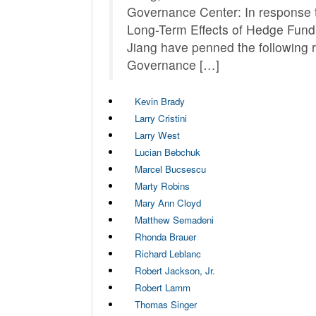
Governance Center: In response to
Long-Term Effects of Hedge Fund
Jiang have penned the following
Governance […]
Kevin Brady
Larry Cristini
Larry West
Lucian Bebchuk
Marcel Bucsescu
Marty Robins
Mary Ann Cloyd
Matthew Semadeni
Rhonda Brauer
Richard Leblanc
Robert Jackson, Jr.
Robert Lamm
Thomas Singer