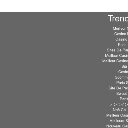
Tren
Meilleur
Casino 
Casino 
Paris 
Sites De Par
Meilleur Casi
Meilleur Casin
Sit
Casi
Scommes
Paris S
Site De Par
Sweet 
Paris
オンライン
Nhà Cái 
Meilleur Casi
Meilleurs S
Nouveau Cas