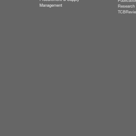
Publicatio
Management
Research
TCBRevi