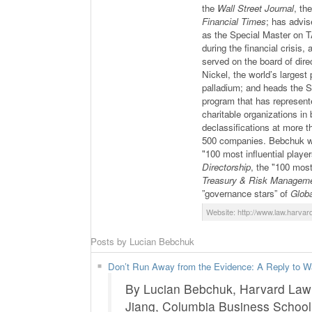
the
Wall Street Journal
, th
Financial Times
; has advi
as the Special Master on
during the financial crisis,
served on the board of di
Nickel, the world’s largest
palladium; and heads the S
program that has represent
charitable organizations in
declassifications at more 
500 companies. Bebchuk was
"100 most influential playe
Directorship
, the "100 most
Treasury & Risk Managem
”governance stars” of
Glob
Website: http://www.law.harvar
Posts by Lucian Bebchuk
Don’t Run Away from the Evidence: A Reply to Wa
By Lucian Bebchuk, Harvard Law 
Jiang, Columbia Business Schoo