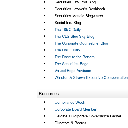
Securities Law Prof Blog
Securities Lawyer's Deskbook
Securities Mosaic Blogwatch
Social Inc. Blog
The 10b-5 Daily
The CLS Blue Sky Blog
The Corporate Counsel.net Blog
The D&O Diary
The Race to the Bottom
The Securities Edge
Valued Edge Advisors
Winston & Strawn Executive Compensation
Resources
Compliance Week
Corporate Board Member
Deloitte's Corporate Governance Center
Directors & Boards