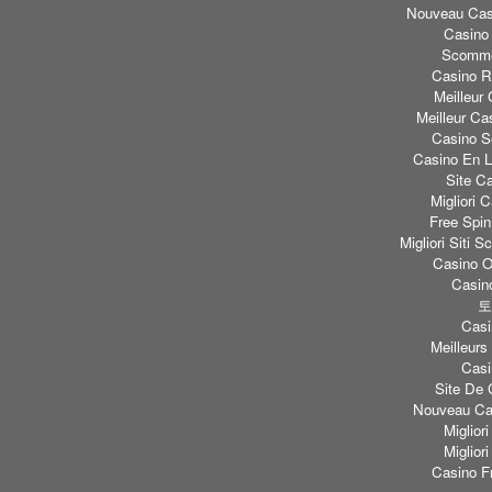
Nouveau Casi
Casino
Scomme
Casino Re
Meilleur
Meilleur Ca
Casino S
Casino En L
Site C
Migliori
Free Spi
Migliori Sit
Casino O
Casino
토
Casi
Meilleurs
Casi
Site De 
Nouveau Cas
Miglior
Miglior
Casino F