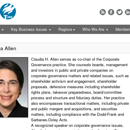
s
Key Business Issues
Regions
Who We Are
Member
a Allen
Claudia H. Allen serves as co-chair of the Corporate
Governance practice. She counsels boards, management
and investors in public and private companies on
corporate governance matters and related issues, such as
shareholder activism and engagement, shareholder
proposals, defensive measures including shareholder
rights plans, takeover preparedness, board/committee
process and structure and fiduciary duties. Her practice
also encompasses transactional matters, including private
and public mergers and acquisitions, and securities
matters, including compliance with the Dodd-Frank and
Sarbanes-Oxley Acts.
A recognized speaker on corporate governance issues,