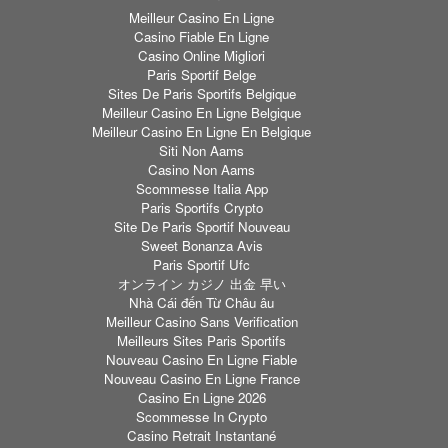
Meilleur Casino En Ligne
Casino Fiable En Ligne
Casino Online Migliori
Paris Sportif Belge
Sites De Paris Sportifs Belgique
Meilleur Casino En Ligne Belgique
Meilleur Casino En Ligne En Belgique
Siti Non Aams
Casino Non Aams
Scommesse Italia App
Paris Sportifs Crypto
Site De Paris Sportif Nouveau
Sweet Bonanza Avis
Paris Sportif Ufc
オンライン カジノ 出金 早い
Nhà Cái đến Từ Châu âu
Meilleur Casino Sans Verification
Meilleurs Sites Paris Sportifs
Nouveau Casino En Ligne Fiable
Nouveau Casino En Ligne France
Casino En Ligne 2026
Scommesse In Crypto
Casino Retrait Instantané