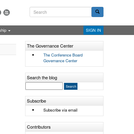
ship
SIGN IN
The Governance Center
The Conference Board
Governance Center
Search the blog
Subscribe
Subscribe via email
Contributors