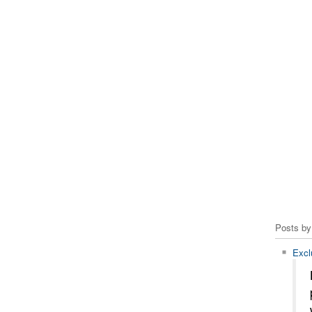
Posts by
Excl