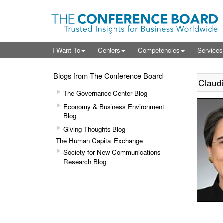
I Want To
Centers
Competencies
Service
Blogs from The Conference Board
Claudi
The Governance Center Blog
Economy & Business Environment
Blog
Giving Thoughts Blog
The Human Capital Exchange
Society for New Communications
Research Blog