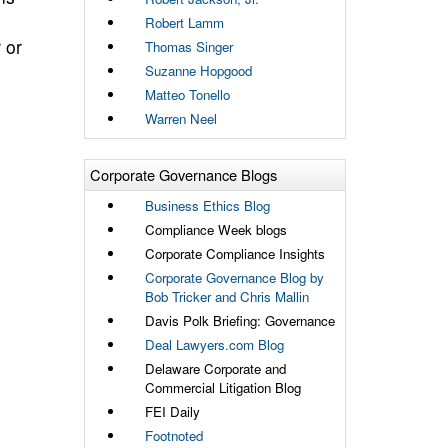
Robert Lamm
 or
Thomas Singer
Suzanne Hopgood
Matteo Tonello
Warren Neel
Corporate Governance Blogs
Business Ethics Blog
Compliance Week blogs
Corporate Compliance Insights
Corporate Governance Blog by
Bob Tricker and Chris Mallin
Davis Polk Briefing: Governance
Deal Lawyers.com Blog
Delaware Corporate and
Commercial Litigation Blog
FEI Daily
Footnoted