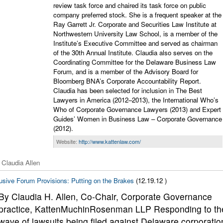
review task force and chaired its task force on public
company preferred stock. She is a frequent speaker at the
Ray Garrett Jr. Corporate and Securities Law Institute at
Northwestern University Law School, is a member of the
Institute’s Executive Committee and served as chairman
of the 30th Annual Institute. Claudia also serves on the
Coordinating Committee for the Delaware Business Law
Forum, and is a member of the Advisory Board for
Bloomberg BNA’s Corporate Accountability Report.
Claudia has been selected for inclusion in The Best
Lawyers in America (2012–2013), the International Who’s
Who of Corporate Governance Lawyers (2013) and Expert
Guides’ Women in Business Law – Corporate Governance
(2012).
Website:
http://www.kattenlaw.com/
 Claudia Allen
usive Forum Provisions: Putting on the Brakes
(12.19.12 )
By Claudia H. Allen, Co-Chair, Corporate Governance
practice, KattenMuchinRosenman LLP Responding to th
wave of lawsuits being filed against Delaware corporatio