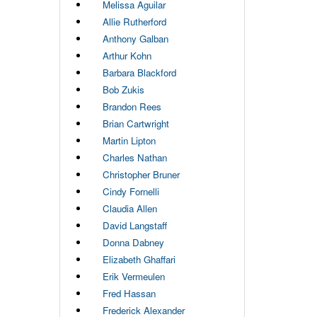
Melissa Aguilar
Allie Rutherford
Anthony Galban
Arthur Kohn
Barbara Blackford
Bob Zukis
Brandon Rees
Brian Cartwright
Martin Lipton
Charles Nathan
Christopher Bruner
Cindy Fornelli
Claudia Allen
David Langstaff
Donna Dabney
Elizabeth Ghaffari
Erik Vermeulen
Fred Hassan
Frederick Alexander