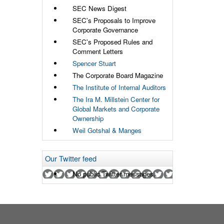
SEC News Digest
SEC's Proposals to Improve
Corporate Governance
SEC's Proposed Rules and
Comment Letters
Spencer Stuart
The Corporate Board Magazine
The Institute of Internal Auditors
The Ira M. Millstein Center for
Global Markets and Corporate
Ownership
Weil Gotshal & Manges
Our Twitter feed
No public Twitter messages.