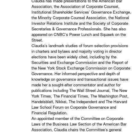
Claudia has made presentations to the American Bar
Association, the Association of Corporate Counsel,
Institutional Shareholder Services’ Governance Exchange,
the Minority Corporate Counsel Association, the National
Investor Relations Institute and the Society of Corporate
Secretaries & Governance Professionals. She has also
appeared on CNBC’s Power Lunch and Squawk on the
Street.
Claudia’s landmark studies of forum selection provisions
in charters and bylaws and majority voting in director
elections have been widely cited, including by the
Securities and Exchange Commission and the Report of
the New York Stock Exchange Commission on Corporate
Governance. Her informed perspective and depth of
knowledge on governance and transactional issues have
made her a sought-after commentator and author for
publications including The Wall Street Journal, The New
York Times, The Financial Times, The Washington Post,
Handelsblatt, Nikkei, The Independent and The Harvard
Law School Forum on Corporate Governance and
Financial Regulation.
An appointed member of the Committee on Corporate
Laws of the Business Law Section of the American Bar
Association, Claudia chairs the Committee’s general