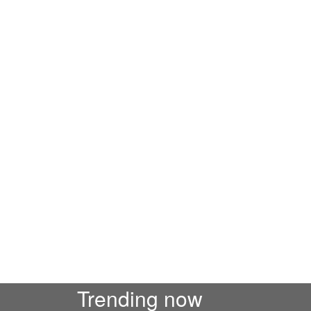
Trending now