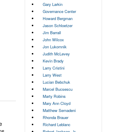
Gary Larkin
Governance Center
Howard Bergman
Jason Schloetzer
Jim Barrall
John Wilcox
Jon Lukomnik
Judith McLevey
Kevin Brady
Larry Cristini
Larry West
Lucian Bebchuk
Marcel Bucsescu
Marty Robins
Mary Ann Cloyd
Matthew Semadeni
Rhonda Brauer
e
Richard Leblanc
ns
Robert Jackson, Jr.