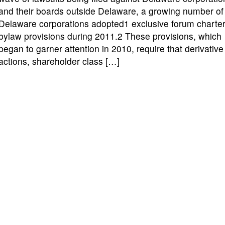
and their boards outside Delaware, a growing number of
Delaware corporations adopted1 exclusive forum charter
bylaw provisions during 2011.2 These provisions, which
began to garner attention in 2010, require that derivative
actions, shareholder class […]