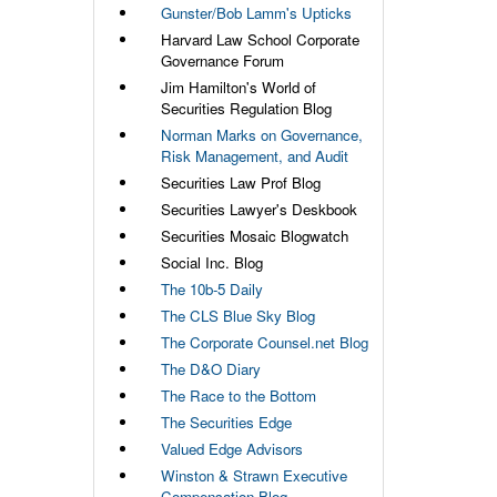
Gunster/Bob Lamm's Upticks
Harvard Law School Corporate
Governance Forum
Jim Hamilton's World of
Securities Regulation Blog
Norman Marks on Governance,
Risk Management, and Audit
Securities Law Prof Blog
Securities Lawyer's Deskbook
Securities Mosaic Blogwatch
Social Inc. Blog
The 10b-5 Daily
The CLS Blue Sky Blog
The Corporate Counsel.net Blog
The D&O Diary
The Race to the Bottom
The Securities Edge
Valued Edge Advisors
Winston & Strawn Executive
Compensation Blog