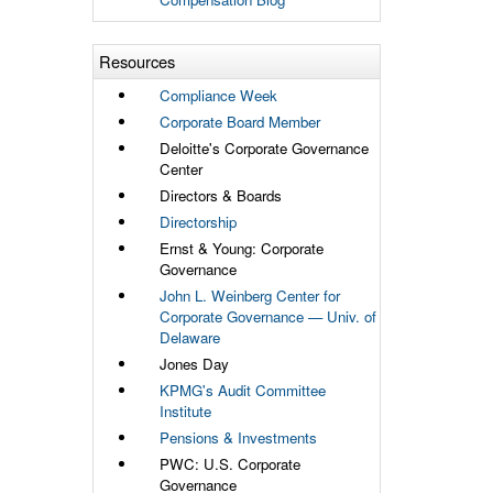
Resources
Compliance Week
Corporate Board Member
Deloitte's Corporate Governance
Center
Directors & Boards
Directorship
Ernst & Young: Corporate
Governance
John L. Weinberg Center for
Corporate Governance — Univ. of
Delaware
Jones Day
KPMG's Audit Committee
Institute
Pensions & Investments
PWC: U.S. Corporate
Governance