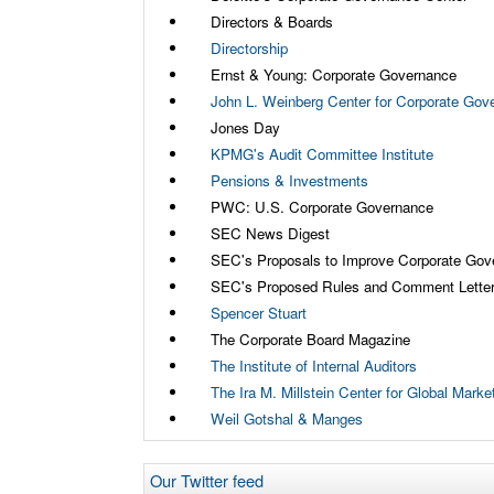
Directors & Boards
Directorship
Ernst & Young: Corporate Governance
John L. Weinberg Center for Corporate Gov
Jones Day
KPMG's Audit Committee Institute
Pensions & Investments
PWC: U.S. Corporate Governance
SEC News Digest
SEC's Proposals to Improve Corporate Gov
SEC's Proposed Rules and Comment Lette
Spencer Stuart
The Corporate Board Magazine
The Institute of Internal Auditors
The Ira M. Millstein Center for Global Mark
Weil Gotshal & Manges
Our Twitter feed