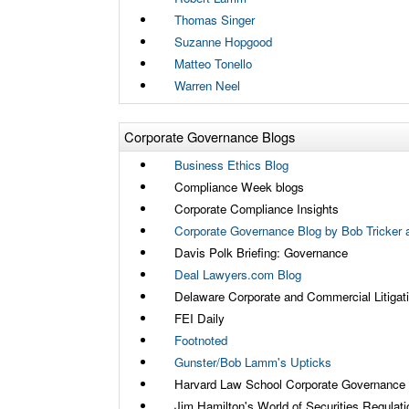
Thomas Singer
Suzanne Hopgood
Matteo Tonello
Warren Neel
Corporate Governance Blogs
Business Ethics Blog
Compliance Week blogs
Corporate Compliance Insights
Corporate Governance Blog by Bob Tricker a
Davis Polk Briefing: Governance
Deal Lawyers.com Blog
Delaware Corporate and Commercial Litigat
FEI Daily
Footnoted
Gunster/Bob Lamm's Upticks
Harvard Law School Corporate Governance
Jim Hamilton's World of Securities Regulati