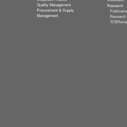
Quality Management
Research
Procurement & Supply
Publicatio
Management
Research
TCBRevi