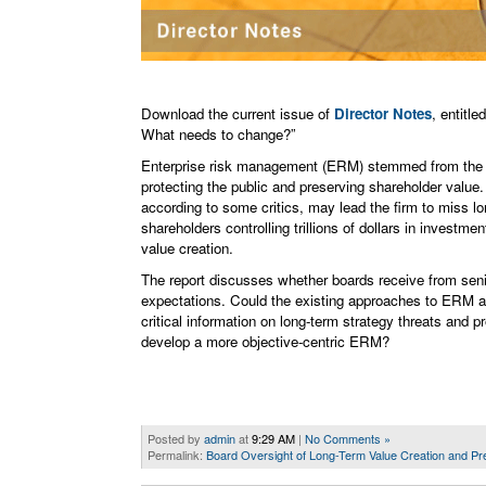
Download the current issue of
Director Notes
, entitl
What needs to change?”
Enterprise risk management (ERM) stemmed from the la
protecting the public and preserving shareholder value. 
according to some critics, may lead the firm to miss lo
shareholders controlling trillions of dollars in invest
value creation.
The report discusses whether boards receive from seni
expectations. Could the existing approaches to ERM and
critical information on long-term strategy threats and p
develop a more objective-centric ERM?
Posted by
admin
at
9:29 AM
|
No Comments »
Permalink:
Board Oversight of Long-Term Value Creation and Pr