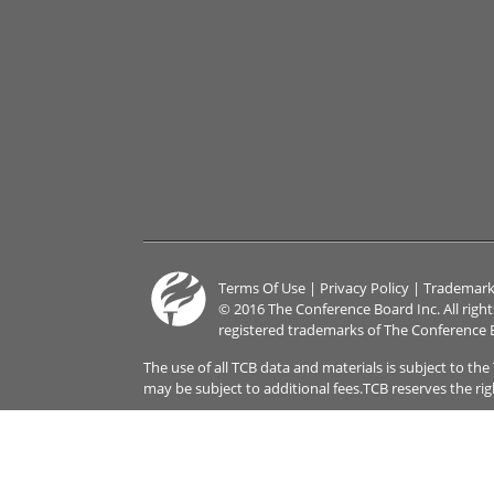
Terms Of Use
|
Privacy Policy
|
Trademark
© 2016 The Conference Board Inc. All righ
registered trademarks of The Conference 
The use of all TCB data and materials is subject to th
may be subject to additional fees.TCB reserves the ri