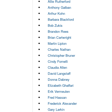
Allie Rutherford
Anthony Galban
Arthur Kohn
Barbara Blackford
Bob Zukis
Brandon Rees
Brian Cartwright
Martin Lipton
Charles Nathan
Christopher Bruner
Cindy Fornelli
Claudia Allen
David Langstaff
Donna Dabney
Elizabeth Ghaffari
Erik Vermeulen
Fred Hassan
Frederick Alexander
Gary Larkin