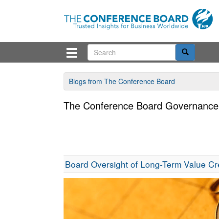
Blogs from The Conference Board
The Conference Board Governance
Board Oversight of Long-Term Value Cr