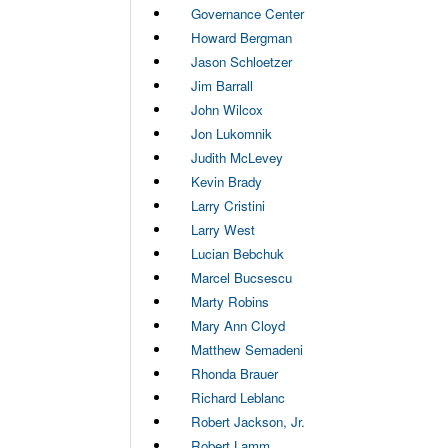
Governance Center
Howard Bergman
Jason Schloetzer
Jim Barrall
John Wilcox
Jon Lukomnik
Judith McLevey
Kevin Brady
Larry Cristini
Larry West
Lucian Bebchuk
Marcel Bucsescu
Marty Robins
Mary Ann Cloyd
Matthew Semadeni
Rhonda Brauer
Richard Leblanc
Robert Jackson, Jr.
Robert Lamm