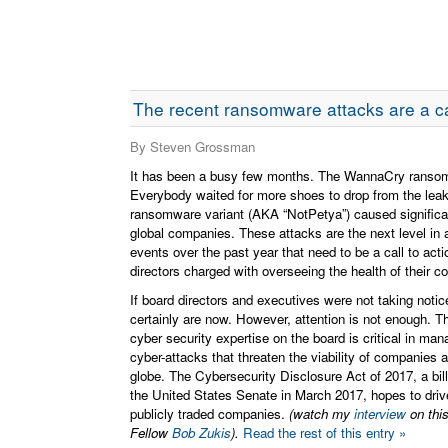
The recent ransomware attacks are a cal
By Steven Grossman
It has been a busy few months. The WannaCry ransomw
Everybody waited for more shoes to drop from the le
ransomware variant (AKA “NotPetya”) caused signific
global companies. These attacks are the next level in a
events over the past year that need to be a call to acti
directors charged with overseeing the health of their 
If board directors and executives were not taking notic
certainly are now. However, attention is not enough. Th
cyber security expertise on the board is critical in mana
cyber-attacks that threaten the viability of companies 
globe. The Cybersecurity Disclosure Act of 2017, a bill
the United States Senate in March 2017, hopes to drive
publicly traded companies.
(watch my
interview
on thi
Fellow
Bob Zukis
).
Read the rest of this entry »