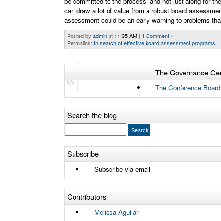
be committed to the process, and not just along for the
can draw a lot of value from a robust board assessmen
assessment could be an early warning to problems tha
Posted by
admin
at
11:35 AM
|
1 Comment »
Permalink:
In search of effective board assessment programs
The Governance Cen
Older Entries
The Conference Board
Search the blog
Subscribe
Subscribe via email
Contributors
Melissa Aguilar