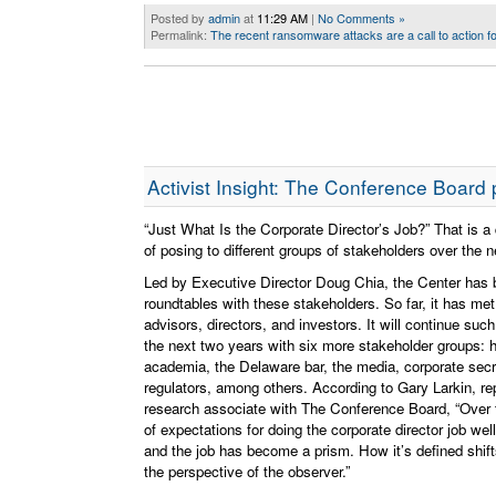
Posted by
admin
at
11:29 AM
|
No Comments »
Permalink:
The recent ransomware attacks are a call to action f
Activist Insight: The Conference Board pr
“Just What Is the Corporate Director’s Job?” That is 
of posing to different groups of stakeholders over the 
Led by Executive Director Doug Chia, the Center has 
roundtables with these stakeholders. So far, it has met
advisors, directors, and investors. It will continue suc
the next two years with six more stakeholder groups: 
academia, the Delaware bar, the media, corporate secr
regulators, among others. According to Gary Larkin, re
research associate with The Conference Board, “Over 
of expectations for doing the corporate director job we
and the job has become a prism. How it’s defined shif
the perspective of the observer.”