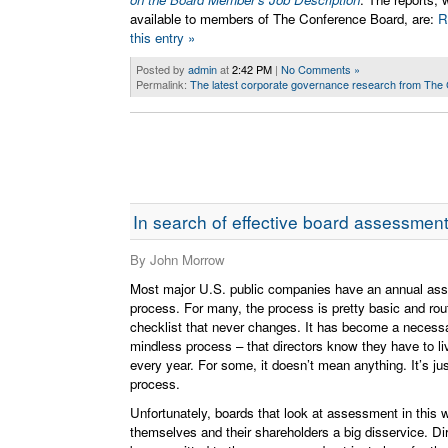
available to members of The Conference Board, are:
R
this entry »
Posted by
admin
at
2:42 PM
|
No Comments »
Permalink:
The latest corporate governance research from The
In search of effective board assessmen
By John Morrow
Most major U.S. public companies have an annual as
process. For many, the process is pretty basic and rou
checklist that never changes. It has become a necessa
mindless process – that directors know they have to li
every year. For some, it doesn’t mean anything. It’s j
process.
Unfortunately, boards that look at assessment in this 
themselves and their shareholders a big disservice. Di