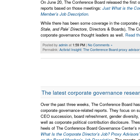
On June 20, The Conference Board released the first of
reports based on those meetings:
Just What is the Cor
Member’s Job Description.
While there has been some coverage in the corporate
Stale, and Pale’ Directors
, Directors & Boards), The C
corporate governance thought leaders as well.
Read the
Posted by
admin
at
1:59 PM
|
No Comments »
Permalink:
Activist Insight: The Conference Board proxy advisor re
The latest corporate governance resea
Over the past three weeks, The Conference Board has
corporate governance-related reports. They focus on s
CEO succession, board refreshment, gender diversity,
well as corporate political contribution disclosure. Th
heels of The Conference Board Governance Center’s r
What Is the Corporate Director’s Job? Proxy Advisors’
on the Board Member’s Job Description
. The reports, 