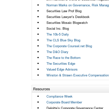
Norman Marks on Governance, Risk Manage
Securities Law Prof Blog
Securities Lawyer's Deskbook
Securities Mosaic Blogwatch
Social Inc. Blog
The 10b-5 Daily
The CLS Blue Sky Blog
The Corporate Counsel.net Blog
The D&O Diary
The Race to the Bottom
The Securities Edge
Valued Edge Advisors
Winston & Strawn Executive Compensation
Resources
Compliance Week
Corporate Board Member
Deloitte's Corporate Governance Center