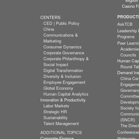
Miglior
Casino F
PRODUCTS
CENTERS
CED | Public Policy
AskTCB
China
Leadership
Communications &
Programs
Marketing
Peer Learni
Consumer Dynamics
Academie
Corporate Governance
Councils
Corporate Philanthropy &
Human Capi
Social Impact
Round Ta
Digital Transformation
Demand Inst
Diversity & Inclusion
China Cen
Employee Engagement
Engagemen
Global Economy
Governan
Human Capital Analytics
Committee
Innovation & Productivity
Developm
Labor Markets
Society f
Strategic HR
Communic
Sustainability
(SNCR)
Talent Management
The Direct
Conference
ADDITIONAL TOPICS
Corporate Finance
Webcasts