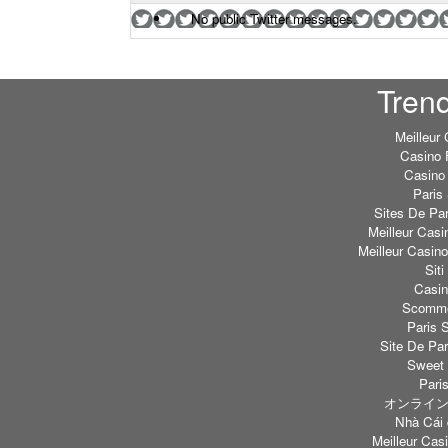
No public Twitter messages.
Tren
Meilleur
Casino 
Casino 
Paris 
Sites De Par
Meilleur Casi
Meilleur Casin
Sit
Casi
Scommes
Paris S
Site De Par
Sweet 
Paris
オンライン
Nhà Cái 
Meilleur Casi