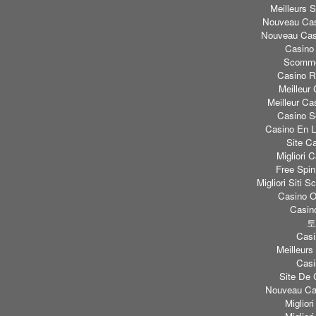
Meilleurs S
Nouveau Cas
Nouveau Casi
Casino
Scomme
Casino Re
Meilleur
Meilleur Ca
Casino S
Casino En L
Site C
Migliori
Free Spi
Migliori Sit
Casino O
Casino
토
Casi
Meilleurs
Casi
Site De 
Nouveau Cas
Miglior