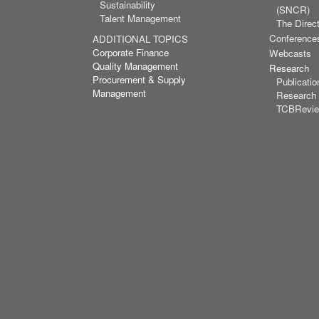
Sustainability
(SNCR)
Talent Management
The Direct
Conference
ADDITIONAL TOPICS
Corporate Finance
Webcasts
Quality Management
Research
Procurement & Supply
Publicatio
Management
Research
TCBRevi