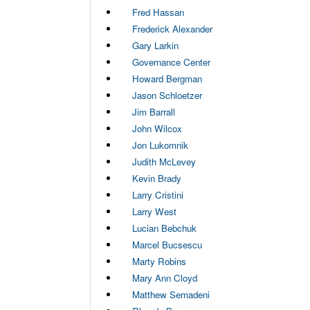
Fred Hassan
Frederick Alexander
Gary Larkin
Governance Center
Howard Bergman
Jason Schloetzer
Jim Barrall
John Wilcox
Jon Lukomnik
Judith McLevey
Kevin Brady
Larry Cristini
Larry West
Lucian Bebchuk
Marcel Bucsescu
Marty Robins
Mary Ann Cloyd
Matthew Semadeni