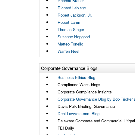
Rhonda Brauer
Richard Leblanc
Robert Jackson, Jr.
Robert Lamm
Thomas Singer
Suzanne Hopgood
Matteo Tonello
Warren Neel
Corporate Governance Blogs
Business Ethics Blog
Compliance Week blogs
Corporate Compliance Insights
Corporate Governance Blog by Bob Tricker a
Davis Polk Briefing: Governance
Deal Lawyers.com Blog
Delaware Corporate and Commercial Litigat
FEI Daily