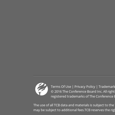
Terms Of Use
|
Privacy Policy
|
Trademark
© 2016 The Conference Board Inc. All righ
registered trademarks of The Conference 
The use of all TCB data and materials is subject to th
may be subject to additional fees.TCB reserves the ri