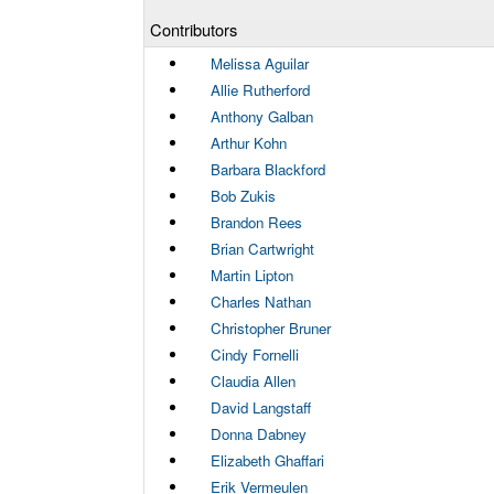
Contributors
Melissa Aguilar
Allie Rutherford
Anthony Galban
Arthur Kohn
Barbara Blackford
Bob Zukis
Brandon Rees
Brian Cartwright
Martin Lipton
Charles Nathan
Christopher Bruner
Cindy Fornelli
Claudia Allen
David Langstaff
Donna Dabney
Elizabeth Ghaffari
Erik Vermeulen