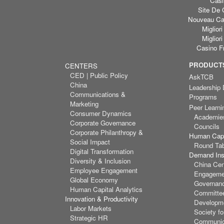
Casi
Site De 
Nouveau Cas
Miglior
Miglior
Casino F
PRODUCTS
CENTERS
CED | Public Policy
AskTCB
China
Leadership
Communications &
Programs
Marketing
Peer Learni
Consumer Dynamics
Academie
Corporate Governance
Councils
Corporate Philanthropy &
Human Capi
Social Impact
Round Ta
Digital Transformation
Demand Inst
Diversity & Inclusion
China Cen
Employee Engagement
Engagemen
Global Economy
Governan
Human Capital Analytics
Committee
Innovation & Productivity
Developm
Labor Markets
Society f
Strategic HR
Communic