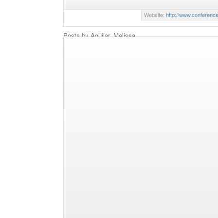
editorial positions at Sour
Website:
http://www.conferenc
Posts by Aguilar, Melissa
The Conference Board Unveils Proxy Voting Analy
By Melissa Aguilar, Researcher,
With another proxy season under
effects of say on pay on sharehol
access proposals, and the resurge
remain center stage during 2013.
New Index Looks at S&P 100 Corporate Political S
With the 2012 presidential and co
another proxy season just around t
spending is looming large, as U.
and to what extent to spend corpo
and advocacy organizations. The 