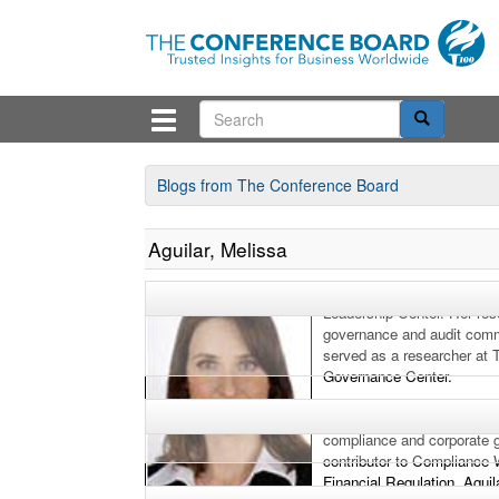
Blogs from The Conference Board
Aguilar, Melissa
Melissa Aguilar is an asso
Leadership Center. Her res
governance and audit commi
served as a researcher at
Governance Center.
Prior to joining The Confer
compliance and corporate 
contributor to Compliance
Financial Regulation. Aguil