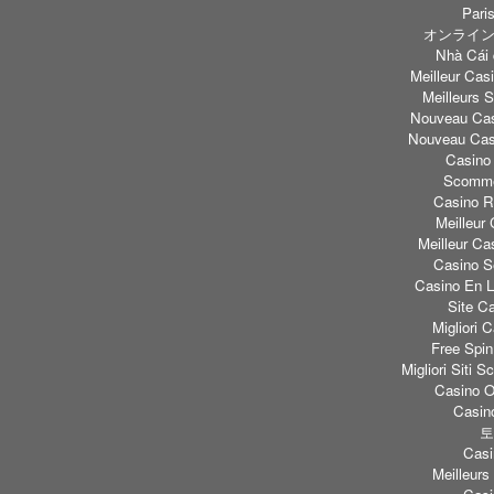
Paris
オンライン
Nhà Cái 
Meilleur Casi
Meilleurs S
Nouveau Cas
Nouveau Casi
Casino
Scomme
Casino Re
Meilleur
Meilleur Ca
Casino S
Casino En L
Site C
Migliori
Free Spi
Migliori Sit
Casino O
Casino
토
Casi
Meilleurs