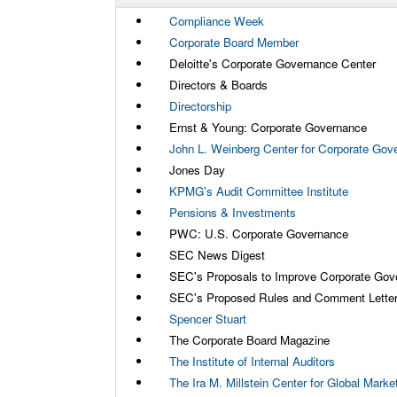
Compliance Week
Corporate Board Member
Deloitte's Corporate Governance Center
Directors & Boards
Directorship
Ernst & Young: Corporate Governance
John L. Weinberg Center for Corporate Gov
Jones Day
KPMG's Audit Committee Institute
Pensions & Investments
PWC: U.S. Corporate Governance
SEC News Digest
SEC's Proposals to Improve Corporate Gov
SEC's Proposed Rules and Comment Lette
Spencer Stuart
The Corporate Board Magazine
The Institute of Internal Auditors
The Ira M. Millstein Center for Global Mark