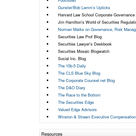
Footnoted
Gunster/Bob Lamm's Upticks
Harvard Law School Corporate Governance
Jim Hamilton's World of Securities Regulati
Norman Marks on Governance, Risk Manage
Securities Law Prof Blog
Securities Lawyer's Deskbook
Securities Mosaic Blogwatch
Social Inc. Blog
The 10b-5 Daily
The CLS Blue Sky Blog
The Corporate Counsel.net Blog
The D&O Diary
The Race to the Bottom
The Securities Edge
Valued Edge Advisors
Winston & Strawn Executive Compensation
Resources