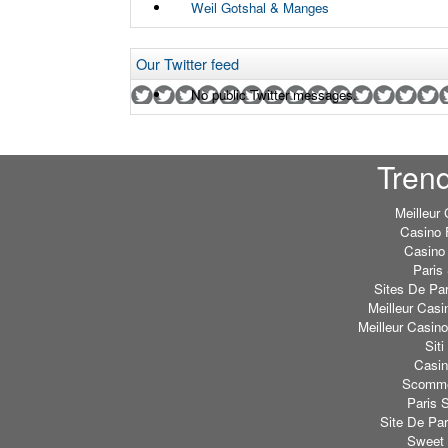
Weil Gotshal & Manges
Our Twitter feed
No public Twitter messages.
Tren
Meilleur
Casino 
Casino 
Paris 
Sites De Par
Meilleur Casi
Meilleur Casin
Sit
Casi
Scommes
Paris S
Site De Par
Sweet 