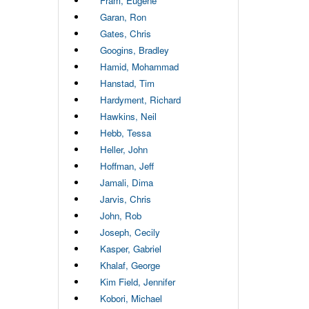
Fram, Eugene
Garan, Ron
Gates, Chris
Googins, Bradley
Hamid, Mohammad
Hanstad, Tim
Hardyment, Richard
Hawkins, Neil
Hebb, Tessa
Heller, John
Hoffman, Jeff
Jamali, Dima
Jarvis, Chris
John, Rob
Joseph, Cecily
Kasper, Gabriel
Khalaf, George
Kim Field, Jennifer
Kobori, Michael