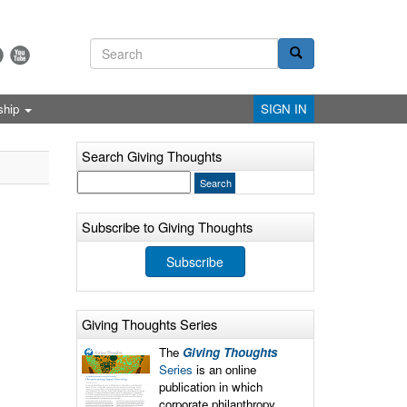
ship
SIGN IN
Search Giving Thoughts
Subscribe to Giving Thoughts
Subscribe
Giving Thoughts Series
The
Giving Thoughts
Series
is an online
publication in which
corporate philanthropy