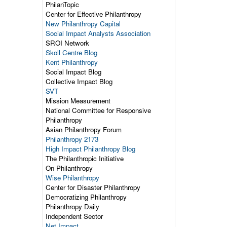
PhilanTopic
Center for Effective Philanthropy
New Philanthropy Capital
Social Impact Analysts Association
SROI Network
Skoll Centre Blog
Kent Philanthropy
Social Impact Blog
Collective Impact Blog
SVT
Mission Measurement
National Committee for Responsive
Philanthropy
Asian Philanthropy Forum
Philanthropy 2173
High Impact Philanthropy Blog
The Philanthropic Initiative
On Philanthropy
Wise Philanthropy
Center for Disaster Philanthropy
Democratizing Philanthropy
Philanthropy Daily
Independent Sector
Net Impact