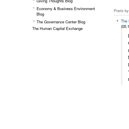
Giving Thoughts Blog
Economy & Business Environment
Posts by
Blog
The 
The Governance Center Blog
(05.1
The Human Capital Exchange