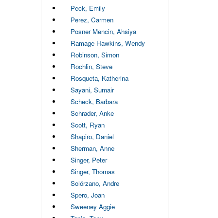
Peck, Emily
Perez, Carmen
Posner Mencin, Ahsiya
Ramage Hawkins, Wendy
Robinson, Simon
Rochlin, Steve
Rosqueta, Katherina
Sayani, Sumair
Scheck, Barbara
Schrader, Anke
Scott, Ryan
Shapiro, Daniel
Sherman, Anne
Singer, Peter
Singer, Thomas
Solórzano, Andre
Spero, Joan
Sweeney Aggie