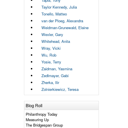
Tapia, Tony
Taylor Kennedy, Julia
Tonello, Matteo
van der Ploeg, Alexandra
Weidman-Grunewald, Elaine
Wexler, Gary
Whitehead, Anita
Wray, Vicki
Wu, Rob
Yosie, Terry
Zaidman, Yasmina
Zedlmayer, Gabi
Zherka, Ilir
Zolnierkiewicz, Teresa
Blog Roll
Philanthropy Today
Measuring Up
The Bridgespan Group