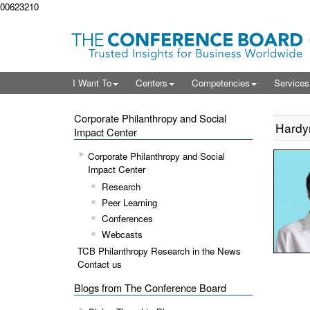
00623210
I Want To
Centers
Competencies
Service
Corporate Philanthropy and Social
Hardy
Impact Center
Corporate Philanthropy and Social
Impact Center
Research
Peer Learning
Conferences
Webcasts
TCB Philanthropy Research in the News
Contact us
Blogs from The Conference Board