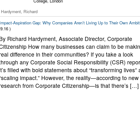
College, London
 Hardyment, Richard
Impact-Aspiration Gap: Why Companies Aren’t Living Up to Their Own Ambit
9.16 )
By Richard Hardyment, Associate Director, Corporate
Citizenship How many businesses can claim to be makin
real difference in their communities? If you take a look
through any Corporate Social Responsibility (CSR) repor
it’s filled with bold statements about “transforming lives”
“scaling impact.” However, the reality—according to new
research from Corporate Citizenship—is that there’s […]