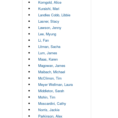
Korngold, Alice
Kuraishi, Mari
Landles Cobb, Libbie
Lasner, Stacy
Lawson, Jenny
Lee, Myung
Li, Fan
Litman, Sacha
Lum, James
Maas, Karen
Magowan, James
Maibach, Michael
McClimon, Tim
Meyer Wellman, Laura
Middleton, Sarah
Mohin, Tim
Moscardini, Cathy
Norris, Jackie
Parkinson, Alex