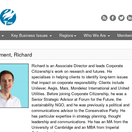
s
Key Business Issues
Regions
Who We Are
Member
ment, Richard
Richard is an Associate Director and leads Corporate
Citizenship’s work on research and futures. He
specialises in helping clients to identify long-term issues
that impact on corporate responsibility. Clients include
Unilever, Aegis, Mars, Mondelez International and United
Utilities. Before joining Corporate Citizenship, he was a
Senior Strategic Advisor at Forum for the Future, the
sustainability NGO, and he was previously a political and
communications advisor to the Conservative Party. He
has particular expertise in strategy planning, thought
leadership and communications. He has an MA from the
University of Cambridge and an MBA from Imperial