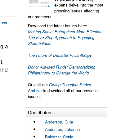
experts delve into the most
pressing issues affecting
our members.
ions
Download the latest issues here:
Making Social Enterprises More Effective:
The Five-Step Approach to Engaging
Stakeholders
g a
The Future of Disaster Philanthropy
t,
Donor Advised Funds: Democratizing
 and
Philanthropy to Change the World
Or visit our
Giving Thoughts
Series
Archive
to download all of our previous
issues.
Contributors
Anderson, Gina
Anderson, Johanna
Balcazar, Sonia