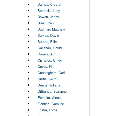
Barnes, Crystal
Bernholz, Lucy
Bowen, Jenny
Brest, Paul
Budman, Matthew
Burkus, David
Buteau, Ellie
Callahan, David
Canela, Ann
Cisneros, Cindy
Covey, Nic
Cunningham, Cori
Curtis, Keith
Deans, Juliana
DiBianca, Suzanne
Ebrahim, Alnoor
Fiennes, Caroline
Foster, Lorrie