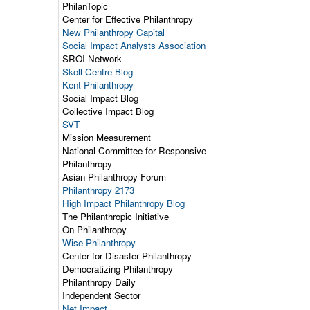
PhilanTopic
Center for Effective Philanthropy
New Philanthropy Capital
Social Impact Analysts Association
SROI Network
Skoll Centre Blog
Kent Philanthropy
Social Impact Blog
Collective Impact Blog
SVT
Mission Measurement
National Committee for Responsive
Philanthropy
Asian Philanthropy Forum
Philanthropy 2173
High Impact Philanthropy Blog
The Philanthropic Initiative
On Philanthropy
Wise Philanthropy
Center for Disaster Philanthropy
Democratizing Philanthropy
Philanthropy Daily
Independent Sector
Net Impact