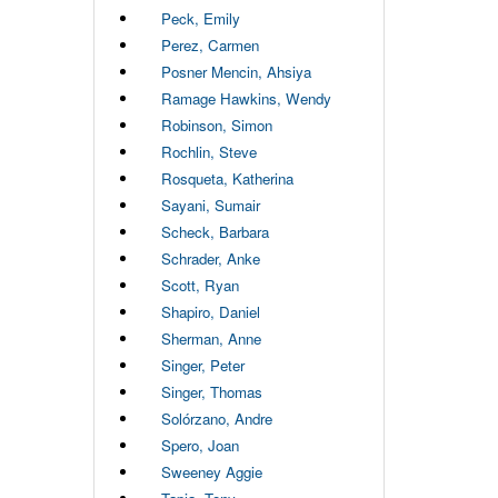
Peck, Emily
Perez, Carmen
Posner Mencin, Ahsiya
Ramage Hawkins, Wendy
Robinson, Simon
Rochlin, Steve
Rosqueta, Katherina
Sayani, Sumair
Scheck, Barbara
Schrader, Anke
Scott, Ryan
Shapiro, Daniel
Sherman, Anne
Singer, Peter
Singer, Thomas
Solórzano, Andre
Spero, Joan
Sweeney Aggie