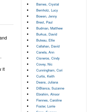
Barnes, Crystal
Bernholz, Lucy
Bowen, Jenny
Brest, Paul
Budman, Matthew
Burkus, David
 and
Buteau, Ellie
Callahan, David
Canela, Ann
.
Cisneros, Cindy
Covey, Nic
 it
Cunningham, Cori
Curtis, Keith
Deans, Juliana
DiBianca, Suzanne
Ebrahim, Alnoor
Fiennes, Caroline
Foster, Lorrie