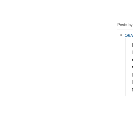
Posts by 
Q&A 