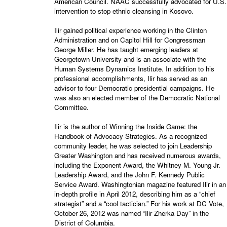
American Council. NAAC successfully advocated for U.S.
intervention to stop ethnic cleansing in Kosovo.
Ilir gained political experience working in the Clinton
Administration and on Capitol Hill for Congressman
George Miller. He has taught emerging leaders at
Georgetown University and is an associate with the
Human Systems Dynamics Institute. In addition to his
professional accomplishments, Ilir has served as an
advisor to four Democratic presidential campaigns. He
was also an elected member of the Democratic National
Committee.
Ilir is the author of Winning the Inside Game: the
Handbook of Advocacy Strategies. As a recognized
community leader, he was selected to join Leadership
Greater Washington and has received numerous awards,
including the Exponent Award, the Whitney M. Young Jr.
Leadership Award, and the John F. Kennedy Public
Service Award. Washingtonian magazine featured Ilir in an
in-depth profile in April 2012, describing him as a “chief
strategist” and a “cool tactician.” For his work at DC Vote,
October 26, 2012 was named “Ilir Zherka Day” in the
District of Columbia.