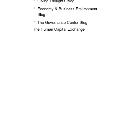
Giving Thoughts Blog
Economy & Business Environment
Blog
The Governance Center Blog
The Human Capital Exchange