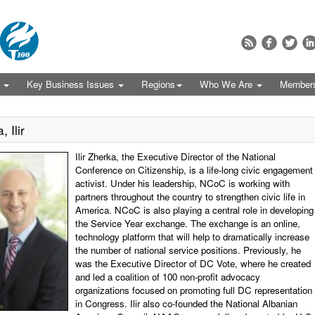
s
Key Business Issues
Regions
Who We Are
Member
 Ilir
Ilir Zherka, the Executive Director of the National
Conference on Citizenship, is a life-long civic engagement
activist. Under his leadership, NCoC is working with
partners throughout the country to strengthen civic life in
America. NCoC is also playing a central role in developing
the Service Year exchange. The exchange is an online,
technology platform that will help to dramatically increase
the number of national service positions. Previously, he
was the Executive Director of DC Vote, where he created
and led a coalition of 100 non-profit advocacy
organizations focused on promoting full DC representation
in Congress. Ilir also co-founded the National Albanian