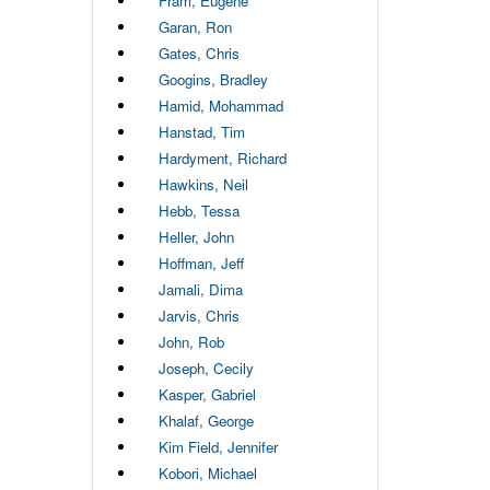
Fram, Eugene
Garan, Ron
Gates, Chris
Googins, Bradley
Hamid, Mohammad
Hanstad, Tim
Hardyment, Richard
Hawkins, Neil
Hebb, Tessa
Heller, John
Hoffman, Jeff
Jamali, Dima
Jarvis, Chris
John, Rob
Joseph, Cecily
Kasper, Gabriel
Khalaf, George
Kim Field, Jennifer
Kobori, Michael