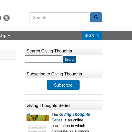
ship
SIGN IN
Search Giving Thoughts
Subscribe to Giving Thoughts
Subscribe
Giving Thoughts Series
The
Giving Thoughts
Series
is an online
publication in which
corporate philanthropy