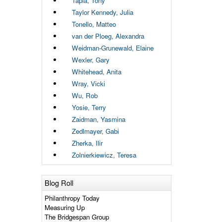
Tapia, Tony
Taylor Kennedy, Julia
Tonello, Matteo
van der Ploeg, Alexandra
Weidman-Grunewald, Elaine
Wexler, Gary
Whitehead, Anita
Wray, Vicki
Wu, Rob
Yosie, Terry
Zaidman, Yasmina
Zedlmayer, Gabi
Zherka, Ilir
Zolnierkiewicz, Teresa
Blog Roll
Philanthropy Today
Measuring Up
The Bridgespan Group