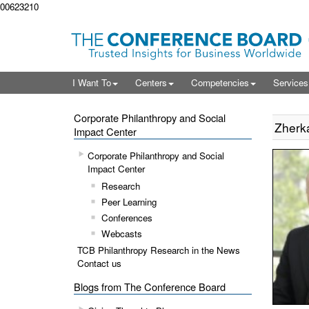
00623210
I Want To
Centers
Competencies
Service
Corporate Philanthropy and Social
Zherka,
Impact Center
Corporate Philanthropy and Social
Impact Center
Research
Peer Learning
Conferences
Webcasts
TCB Philanthropy Research in the News
Contact us
Blogs from The Conference Board