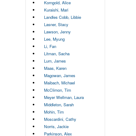
Korngold, Alice
Kuraishi, Mari
Landles Cobb, Libbie
Lasner, Stacy
Lawson, Jenny
Lee, Myung
Li, Fan
Litman, Sacha
Lum, James
Maas, Karen
Magowan, James
Maibach, Michael
McClimon, Tim
Meyer Wellman, Laura
Middleton, Sarah
Mohin, Tim
Moscardini, Cathy
Norris, Jackie
Parkinson, Alex