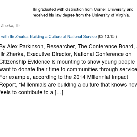
Ilir graduated with distinction from Cornell University and
received his law degree from the University of Virginia.
Zherka, Ilir
with Ilir Zherka: Building a Culture of National Service
(03.10.15 )
By Alex Parkinson, Researcher, The Conference Board,
Ilir Zherka, Executive Director, National Conference on
Citizenship Evidence is mounting to show young people
want to donate their time to communities through service
For example, according to the 2014 Millennial Impact
Report, “Millennials are building a culture that knows how
feels to contribute to a […]