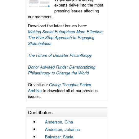
experts delve into the most
pressing issues affecting
our members.
Download the latest issues here:
Making Social Enterprises More Effective:
The Five-Step Approach to Engaging
Stakeholders
The Future of Disaster Philanthropy
Donor Advised Funds: Democratizing
Philanthropy to Change the World
Or visit our
Giving Thoughts
Series
Archive
to download all of our previous
issues.
Contributors
Anderson, Gina
Anderson, Johanna
Balcazar, Sonia