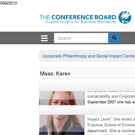
00623210
Corporate Philanthropy and Social Impact Cente
Maas, Karen
Karen Maas worked for 12 y
and project leader in the f
sustainability and Corporat
September 2007 she has w
of Economics and in 2009 
on “Corporate Social Perfo
Impact Level.” She works a
Erasmus School of Econo
department. She is involve