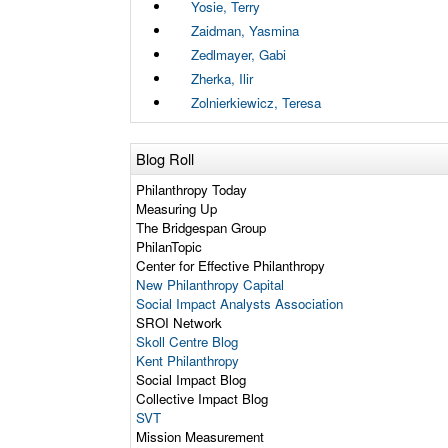
Yosie, Terry
Zaidman, Yasmina
Zedlmayer, Gabi
Zherka, Ilir
Zolnierkiewicz, Teresa
Blog Roll
Philanthropy Today
Measuring Up
The Bridgespan Group
PhilanTopic
Center for Effective Philanthropy
New Philanthropy Capital
Social Impact Analysts Association
SROI Network
Skoll Centre Blog
Kent Philanthropy
Social Impact Blog
Collective Impact Blog
SVT
Mission Measurement