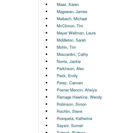
Maas, Karen
Magowan, James
Maibach, Michael
McClimon, Tim
Meyer Wellman, Laura
Middleton, Sarah
Mohin, Tim
Moscardini, Cathy
Norris, Jackie
Parkinson, Alex
Peck, Emily
Perez, Carmen
Posner Mencin, Ahsiya
Ramage Hawkins, Wendy
Robinson, Simon
Rochlin, Steve
Rosqueta, Katherina
Sayani, Sumair
Scheck, Barbara