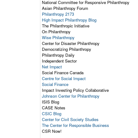
National Committee for Responsive Philanthropy
Asian Philanthropy Forum
Philanthropy 2173
High Impact Philanthropy Blog
The Philanthropic Initiative
On Philanthropy
Wise Philanthropy
Center for Disaster Philanthropy
Democratizing Philanthropy
Philanthropy Daily
Independent Sector
Net Impact
Social Finance Canada
Centre for Social Impact
Social Finance
Impact Investing Policy Collaborative
Johnson Center for Philanthropy
ISIS Blog
CASE Notes
CSIC Blog
Center for Civil Society Studies
The Center for Responsible Business
CSR Now!