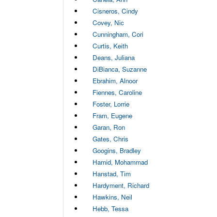
Cisneros, Cindy
Covey, Nic
Cunningham, Cori
Curtis, Keith
Deans, Juliana
DiBianca, Suzanne
Ebrahim, Alnoor
Fiennes, Caroline
Foster, Lorrie
Fram, Eugene
Garan, Ron
Gates, Chris
Googins, Bradley
Hamid, Mohammad
Hanstad, Tim
Hardyment, Richard
Hawkins, Neil
Hebb, Tessa