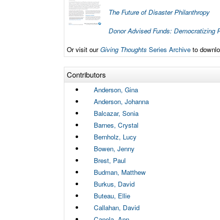
The Future of Disaster Philanthropy
Donor Advised Funds: Democratizing P
Or visit our
Giving Thoughts
Series Archive
to downloa
Contributors
Anderson, Gina
Anderson, Johanna
Balcazar, Sonia
Barnes, Crystal
Bernholz, Lucy
Bowen, Jenny
Brest, Paul
Budman, Matthew
Burkus, David
Buteau, Ellie
Callahan, David
Canela, Ann