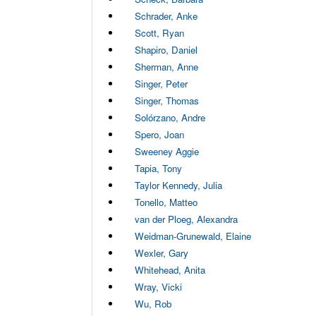
Schrader, Anke
Scott, Ryan
Shapiro, Daniel
Sherman, Anne
Singer, Peter
Singer, Thomas
Solórzano, Andre
Spero, Joan
Sweeney Aggie
Tapia, Tony
Taylor Kennedy, Julia
Tonello, Matteo
van der Ploeg, Alexandra
Weidman-Grunewald, Elaine
Wexler, Gary
Whitehead, Anita
Wray, Vicki
Wu, Rob