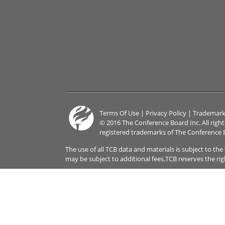
Terms Of Use
|
Privacy Policy
|
Trademark
© 2016 The Conference Board Inc. All righ
registered trademarks of The Conference 
The use of all TCB data and materials is subject to th
may be subject to additional fees.TCB reserves the ri