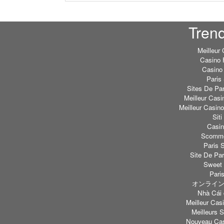
Tren
Meilleur
Casino 
Casino 
Paris 
Sites De Par
Meilleur Casi
Meilleur Casin
Sit
Casi
Scommes
Paris S
Site De Par
Sweet 
Paris
オンライン
Nhà Cái 
Meilleur Casi
Meilleurs S
Nouveau Cas