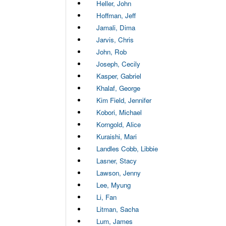
Heller, John
Hoffman, Jeff
Jamali, Dima
Jarvis, Chris
John, Rob
Joseph, Cecily
Kasper, Gabriel
Khalaf, George
Kim Field, Jennifer
Kobori, Michael
Korngold, Alice
Kuraishi, Mari
Landles Cobb, Libbie
Lasner, Stacy
Lawson, Jenny
Lee, Myung
Li, Fan
Litman, Sacha
Lum, James