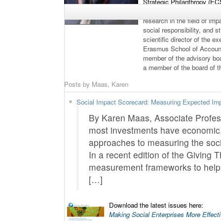
Strategic Philanthropy (E
Entrepreneurship Centre (
research in the field of i
social responsibility, and s
scientific director of the 
Erasmus School of Account
member of the advisory bo
a member of the board of 
Posts by Maas, Karen
Social Impact Scorecard: Measuring Expected Im
By Karen Maas, Associate Profes
most investments have economic, 
approaches to measuring the social
In a recent edition of the Giving 
measurement frameworks to help p
[…]
Download the latest issues here:
Making Social Enterprises More Effect