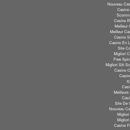
Nouveau Casi
Casino
Scomme
Casino Re
Meilleur
Meilleur Ca
Casino S
Casino En L
Site C
Migliori
Free Spi
Migliori Sit
Casino O
Casino
토
Casi
Meilleurs
Casi
Site De 
Nouveau Cas
Miglior
Miglior
Casino F