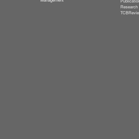
Publicatio
Research
TCBRevi