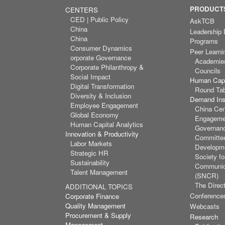
PRODUCTS
CENTERS
CED | Public Policy
AskTCB
China
Leadership
China
Programs
Consumer Dynamics
Peer Learni
orporate Governance
Academie
Corporate Philanthropy &
Councils
Social Impact
Human Capi
Digital Transformation
Round Ta
Diversity & Inclusion
Demand Inst
Employee Engagement
China Cen
Global Economy
Engagemen
Human Capital Analytics
Governan
Innovation & Productivity
Committee
Labor Markets
Developm
Strategic HR
Society f
Sustainability
Communic
Talent Management
(SNCR)
The Direct
ADDITIONAL TOPICS
Conference
Corporate Finance
Quality Management
Webcasts
Procurement & Supply
Research
Management