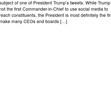
subject of one of President Trump’s tweets. While Trump 
not the first Commander-in-Chief to use social media to
reach constituents, the President is most definitely the fir
make many CEOs and boards […]