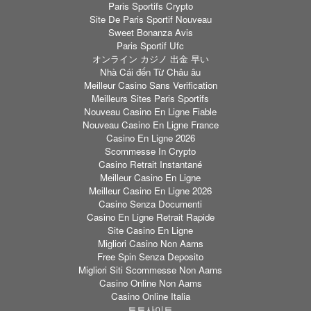
Paris Sportifs Crypto
Site De Paris Sportif Nouveau
Sweet Bonanza Avis
Paris Sportif Ufc
オンライン カジノ 出金 早い
Nhà Cái đến Từ Châu âu
Meilleur Casino Sans Verification
Meilleurs Sites Paris Sportifs
Nouveau Casino En Ligne Fiable
Nouveau Casino En Ligne France
Casino En Ligne 2026
Scommesse In Crypto
Casino Retrait Instantané
Meilleur Casino En Ligne
Meilleur Casino En Ligne 2026
Casino Senza Documenti
Casino En Ligne Retrait Rapide
Site Casino En Ligne
Migliori Casino Non Aams
Free Spin Senza Deposito
Migliori Siti Scommesse Non Aams
Casino Online Non Aams
Casino Online Italia
토토사이트