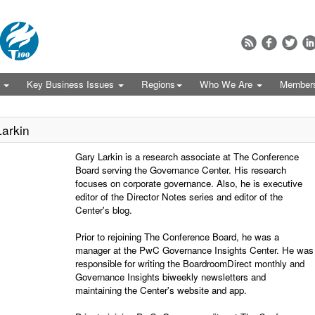
s
Key Business Issues
Regions
Who We Are
Member
arkin
Gary Larkin is a research associate at The Conference
Board serving the Governance Center. His research
focuses on corporate governance. Also, he is executive
editor of the Director Notes series and editor of the
Center's blog.
Prior to rejoining The Conference Board, he was a
manager at the PwC Governance Insights Center. He was
responsible for writing the BoardroomDirect monthly and
Governance Insights biweekly newsletters and
maintaining the Center's website and app.