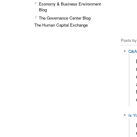
Economy & Business Environment
Blog
The Governance Center Blog
The Human Capital Exchange
Posts by
Q&A 
Is Y