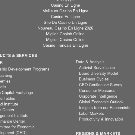
Casino En Ligne
Meilleurs Casino En Ligne
Casino En Ligne
Site De Casino En Ligne
Nouveau Casino En Ligne 2026
Migliori Casinò Online
Migliori Casino Online
Casino Francais En Ligne
UCTS & SERVICES
Data & Analysis
CB
Activist Surveillance
ship Development Programs
Board Diversity Model
earning
Business Cycles
emies
CEO Confidence Survey
cils
Consumer Measures
 Capital Exchange
Corporate Intelligence
d Tables
Global Economic Outlook
 Institute
Insights from our Economists
a Center
Labor Markets
gement Institute
Productivity & Innovation
rnance Center
ittee for Economic
lopment (CED)
REGIONS & MARKETS