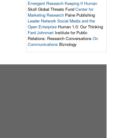
Emergent Research
Keeping It Human
Skoll Global Threats Fund
Center for
Marketing Research
Paine Publishing
Leader Network
Social Media and the
Open Enterprise
Human 1.0: Our Thinking
Fard Johnmart
Institute for Public
Relations: Research Conversations
On
Communications
Biznology