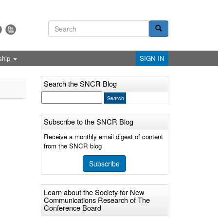
ship
SIGN IN
Search the SNCR Blog
Subscribe to the SNCR Blog
Receive a monthly email digest of content
from the SNCR blog
Subscribe
Learn about the Society for New
Communications Research of The
Conference Board