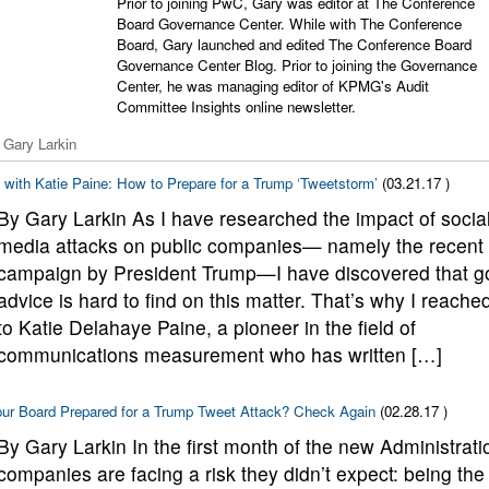
Prior to joining PwC, Gary was editor at The Conference
Board Governance Center. While with The Conference
Board, Gary launched and edited The Conference Board
Governance Center Blog. Prior to joining the Governance
Center, he was managing editor of KPMG's Audit
Committee Insights online newsletter.
 Gary Larkin
with Katie Paine: How to Prepare for a Trump ‘Tweetstorm’
(03.21.17 )
By Gary Larkin As I have researched the impact of socia
media attacks on public companies— namely the recent
campaign by President Trump—I have discovered that g
advice is hard to find on this matter. That’s why I reache
to Katie Delahaye Paine, a pioneer in the field of
communications measurement who has written […]
our Board Prepared for a Trump Tweet Attack? Check Again
(02.28.17 )
By Gary Larkin In the first month of the new Administrati
companies are facing a risk they didn’t expect: being the