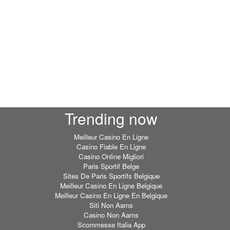
Trending now
Meilleur Casino En Ligne
Casino Fiable En Ligne
Casino Online Migliori
Paris Sportif Belge
Sites De Paris Sportifs Belgique
Meilleur Casino En Ligne Belgique
Meilleur Casino En Ligne En Belgique
Siti Non Aams
Casino Non Aams
Scommesse Italia App