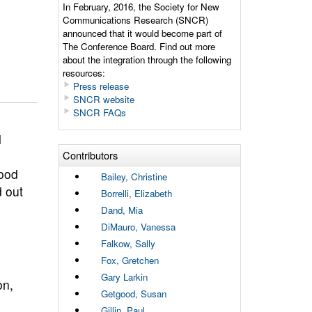
In February, 2016, the Society for New
Communications Research (SNCR)
announced that it would become part of
The Conference Board. Find out more
about the integration through the following
resources:
Press release
SNCR website
SNCR FAQs
l
Contributors
ood
Bailey, Christine
d out
Borrelli, Elizabeth
Dand, Mia
DiMauro, Vanessa
Falkow, Sally
Fox, Gretchen
Gary Larkin
on,
Getgood, Susan
Gillin, Paul