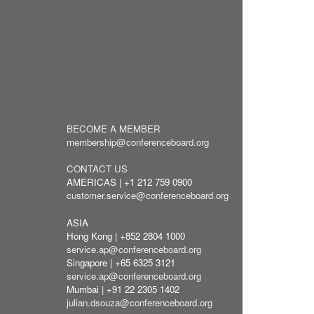
BECOME A MEMBER
membership@conferenceboard.org
CONTACT US
AMERICAS | +1 212 759 0900
customer.service@conferenceboard.org
ASIA
Hong Kong | +852 2804 1000
service.ap@conferenceboard.org
Singapore | +65 6325 3121
service.ap@conferenceboard.org
Mumbai | +91 22 2305 1402
julian.dsouza@conferenceboard.org