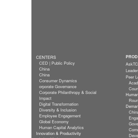
PROD
CENTERS
CED | Public Policy
AskT
China
Leader
China
Peer L
Consumer Dynamics
Acad
orporate Governance
Coun
Corporate Philanthropy & Social
Human
Impact
Roun
Digital Transformation
Demand
Diversity & Inclusion
Chin
Employee Engagement
Enga
Global Economy
Gove
Human Capital Analytics
Comm
Innovation & Productivity
Deve