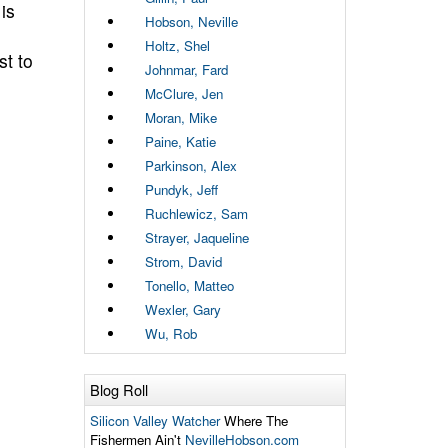
is
Hobson, Neville
Holtz, Shel
st to
Johnmar, Fard
McClure, Jen
Moran, Mike
Paine, Katie
Parkinson, Alex
Pundyk, Jeff
Ruchlewicz, Sam
Strayer, Jaqueline
Strom, David
Tonello, Matteo
Wexler, Gary
Wu, Rob
Blog Roll
Silicon Valley Watcher
Where The
Fishermen Ain't
NevilleHobson.com