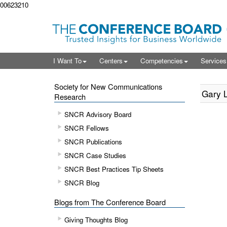
00623210
I Want To
Centers
Competencies
Service
Society for New Communications
Gary L
Research
SNCR Advisory Board
SNCR Fellows
SNCR Publications
SNCR Case Studies
SNCR Best Practices Tip Sheets
SNCR Blog
Blogs from The Conference Board
Giving Thoughts Blog