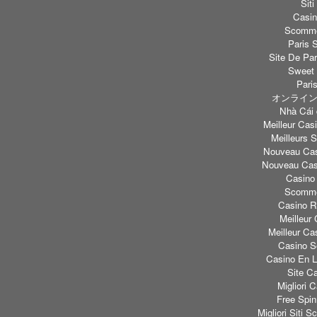
Sit
Casi
Scommes
Paris S
Site De Par
Sweet 
Paris
オンライン
Nhà Cái 
Meilleur Casi
Meilleurs S
Nouveau Cas
Nouveau Casi
Casino
Scomme
Casino Re
Meilleur
Meilleur Ca
Casino S
Casino En L
Site C
Migliori
Free Spi
Migliori Sit