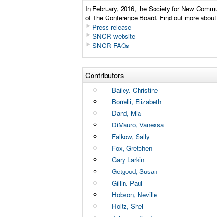
In February, 2016, the Society for New Comm
of The Conference Board. Find out more about t
Press release
SNCR website
SNCR FAQs
Contributors
Bailey, Christine
Borrelli, Elizabeth
Dand, Mia
DiMauro, Vanessa
Falkow, Sally
Fox, Gretchen
Gary Larkin
Getgood, Susan
Gillin, Paul
Hobson, Neville
Holtz, Shel