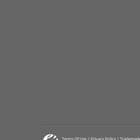
Terms Of Use
|
Privacy Policy
|
Trademark