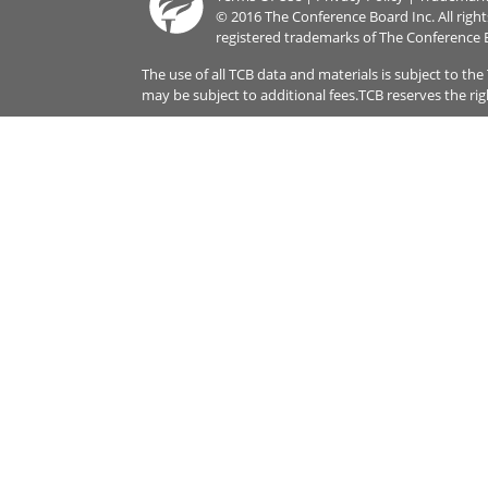
© 2016 The Conference Board Inc. All righ
registered trademarks of The Conference 
The use of all TCB data and materials is subject to th
may be subject to additional fees.TCB reserves the ri