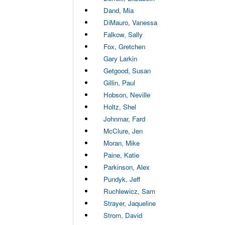
Dand, Mia
DiMauro, Vanessa
Falkow, Sally
Fox, Gretchen
Gary Larkin
Getgood, Susan
Gillin, Paul
Hobson, Neville
Holtz, Shel
Johnmar, Fard
McClure, Jen
Moran, Mike
Paine, Katie
Parkinson, Alex
Pundyk, Jeff
Ruchlewicz, Sam
Strayer, Jaqueline
Strom, David