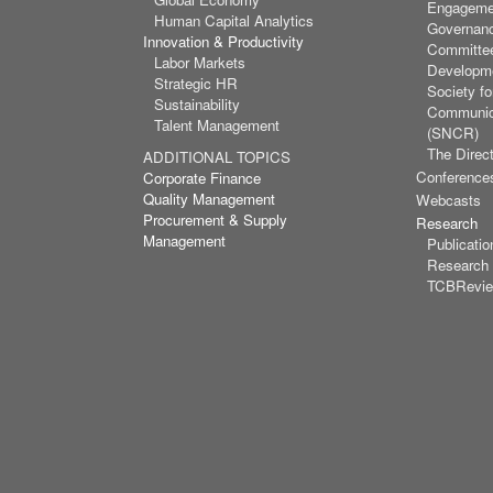
Engagemen
Human Capital Analytics
Governan
Innovation & Productivity
Committee
Labor Markets
Developm
Strategic HR
Society f
Sustainability
Communic
Talent Management
(SNCR)
The Direct
ADDITIONAL TOPICS
Conference
Corporate Finance
Quality Management
Webcasts
Procurement & Supply
Research
Management
Publicatio
Research
TCBRevi