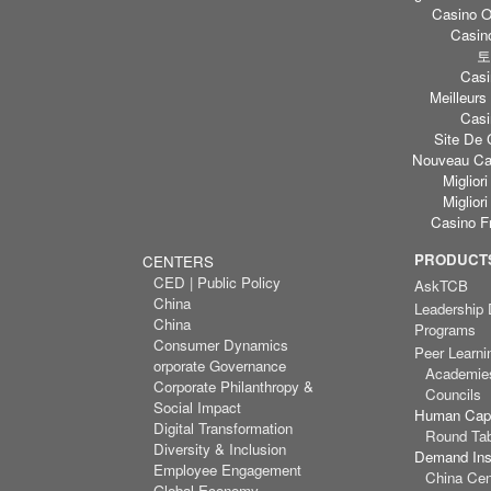
Casino O
Casino
토
Casi
Meilleurs
Casi
Site De 
Nouveau Cas
Miglior
Miglior
Casino F
PRODUCTS
CENTERS
CED | Public Policy
AskTCB
China
Leadership
China
Programs
Consumer Dynamics
Peer Learni
orporate Governance
Academie
Corporate Philanthropy &
Councils
Social Impact
Human Capi
Digital Transformation
Round Ta
Diversity & Inclusion
Demand Inst
Employee Engagement
China Cen
Global Economy