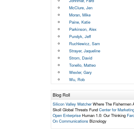
Johnmar, Fard
McClure, Jen
Moran, Mike
Paine, Katie
Parkinson, Alex
Pundyk, Jeff
Ruchlewicz, Sam
Strayer, Jaqueline
Strom, David
Tonello, Matteo
Wexler, Gary
Wu, Rob
Blog Roll
Silicon Valley Watcher
Where The Fishermen A
Skoll Global Threats Fund
Center for Marketi
Open Enterprise
Human 1.0: Our Thinking
Far
On Communications
Biznology