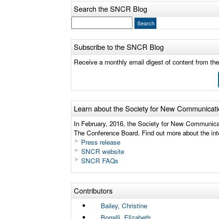
Search the SNCR Blog
Subscribe to the SNCR Blog
Receive a monthly email digest of content from t
Learn about the Society for New Communicat
In February, 2016, the Society for New Communic
The Conference Board. Find out more about the inte
Press release
SNCR website
SNCR FAQs
Contributors
Bailey, Christine
Borrelli, Elizabeth