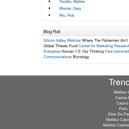
Tonello, Matteo
Wexler, Gary
Wu, Rob
Blog Roll
Silicon Valley Watcher
Where The Fishermen Ain't
Global Threats Fund
Center for Marketing Researc
Enterprise
Human 1.0: Our Thinking
Fard Johnmart
Communications
Biznology
Tren
Meilleur
Casino 
Casino 
Paris 
Sites De Par
Meilleur Casi
Meilleur Casin