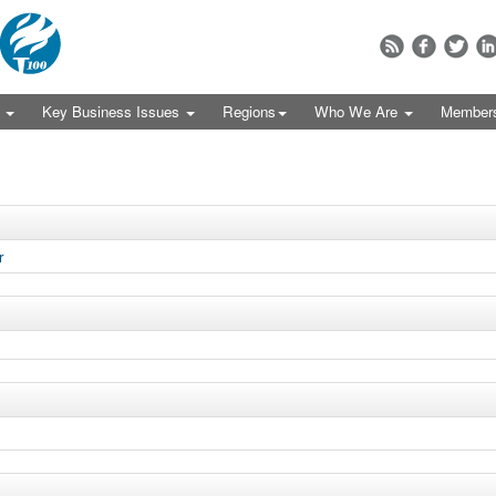
s
Key Business Issues
Regions
Who We Are
Member
r