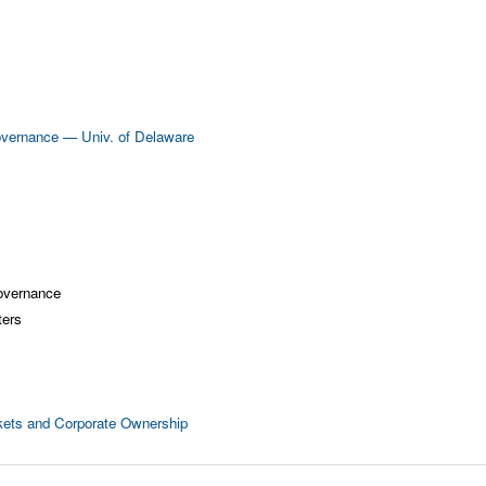
overnance — Univ. of Delaware
overnance
ters
rkets and Corporate Ownership