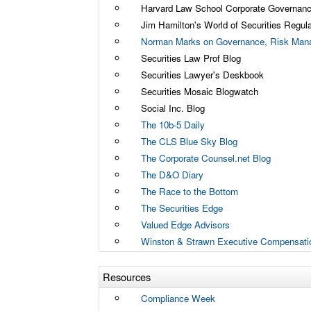
Harvard Law School Corporate Governan
Jim Hamilton's World of Securities Regula
Norman Marks on Governance, Risk Mana
Securities Law Prof Blog
Securities Lawyer's Deskbook
Securities Mosaic Blogwatch
Social Inc. Blog
The 10b-5 Daily
The CLS Blue Sky Blog
The Corporate Counsel.net Blog
The D&O Diary
The Race to the Bottom
The Securities Edge
Valued Edge Advisors
Winston & Strawn Executive Compensati
Resources
Compliance Week