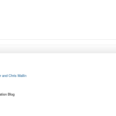
 and Chris Mallin
ation Blog