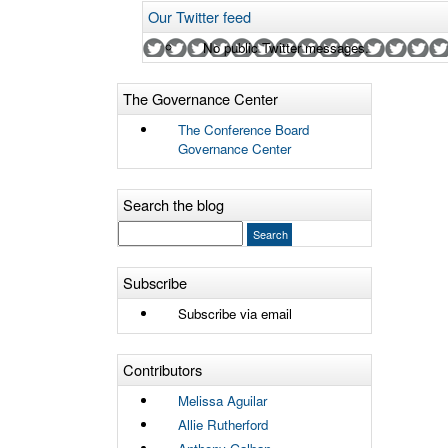
Our Twitter feed
No public Twitter messages.
The Governance Center
The Conference Board
Governance Center
Search the blog
Subscribe
Subscribe via email
Contributors
Melissa Aguilar
Allie Rutherford