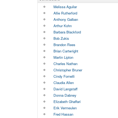
Melissa Aguilar
Allie Rutherford
Anthony Galban
Arthur Kohn
Barbara Blackford
Bob Zukis
Brandon Rees
Brian Cartwright
Martin Lipton
Charles Nathan
Christopher Bruner
Cindy Fornelli
Claudia Allen
David Langstaff
Donna Dabney
Elizabeth Ghaffari
Erik Vermeulen
Fred Hassan