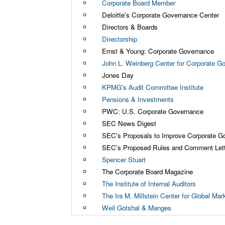
Corporate Board Member
Deloitte's Corporate Governance Center
Directors & Boards
Directorship
Ernst & Young: Corporate Governance
John L. Weinberg Center for Corporate G
Jones Day
KPMG's Audit Committee Institute
Pensions & Investments
PWC: U.S. Corporate Governance
SEC News Digest
SEC's Proposals to Improve Corporate G
SEC's Proposed Rules and Comment Let
Spencer Stuart
The Corporate Board Magazine
The Institute of Internal Auditors
The Ira M. Millstein Center for Global Ma
Weil Gotshal & Manges