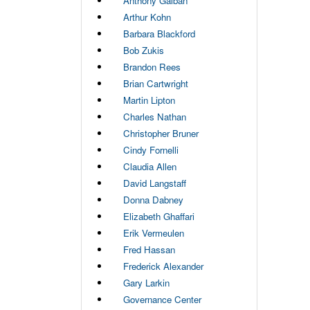
Anthony Galban
Arthur Kohn
Barbara Blackford
Bob Zukis
Brandon Rees
Brian Cartwright
Martin Lipton
Charles Nathan
Christopher Bruner
Cindy Fornelli
Claudia Allen
David Langstaff
Donna Dabney
Elizabeth Ghaffari
Erik Vermeulen
Fred Hassan
Frederick Alexander
Gary Larkin
Governance Center