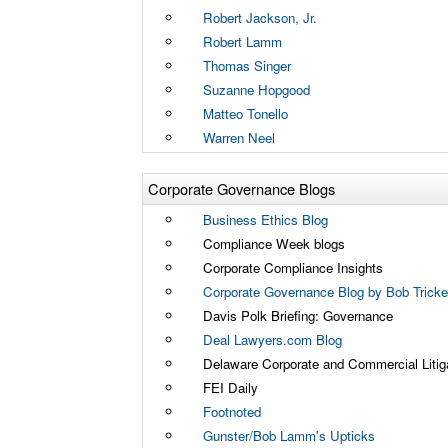
Robert Jackson, Jr.
Robert Lamm
Thomas Singer
Suzanne Hopgood
Matteo Tonello
Warren Neel
Corporate Governance Blogs
Business Ethics Blog
Compliance Week blogs
Corporate Compliance Insights
Corporate Governance Blog by Bob Tricker
Davis Polk Briefing: Governance
Deal Lawyers.com Blog
Delaware Corporate and Commercial Litig
FEI Daily
Footnoted
Gunster/Bob Lamm's Upticks