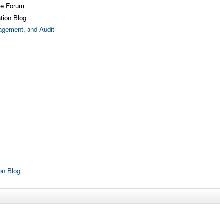
ce Forum
tion Blog
gement, and Audit
on Blog