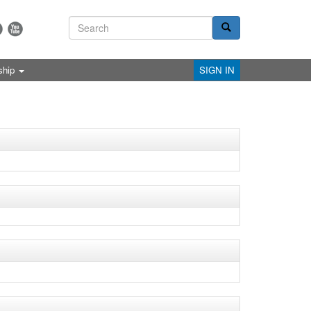
ship
SIGN IN