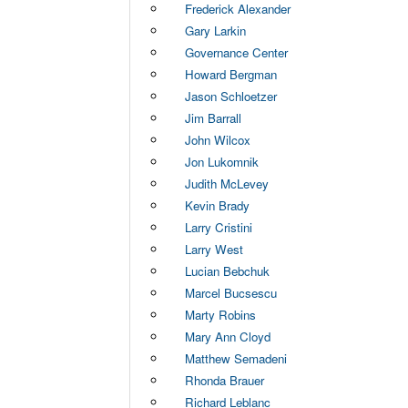
Frederick Alexander
Gary Larkin
Governance Center
Howard Bergman
Jason Schloetzer
Jim Barrall
John Wilcox
Jon Lukomnik
Judith McLevey
Kevin Brady
Larry Cristini
Larry West
Lucian Bebchuk
Marcel Bucsescu
Marty Robins
Mary Ann Cloyd
Matthew Semadeni
Rhonda Brauer
Richard Leblanc