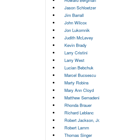
Howard Bergman
Jason Schloetzer
Jim Barrall
John Wilcox
Jon Lukomnik
Judith McLevey
Kevin Brady
Larry Cristini
Larry West
Lucian Bebchuk
Marcel Bucsescu
Marty Robins
Mary Ann Cloyd
Matthew Semadeni
Rhonda Brauer
Richard Leblanc
Robert Jackson, Jr.
Robert Lamm
Thomas Singer