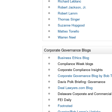
Richard Leblanc
Robert Jackson, Jr.
Robert Lamm
Thomas Singer
Suzanne Hopgood
Matteo Tonello
Warren Neel
Corporate Governance Blogs
Business Ethics Blog
Compliance Week blogs
Corporate Compliance Insights
Corporate Governance Blog by Bob Tr
Davis Polk Briefing: Governance
Deal Lawyers.com Blog
Delaware Corporate and Commercial L
FEI Daily
Footnoted
Gunster/Bob Lamm's Upticks