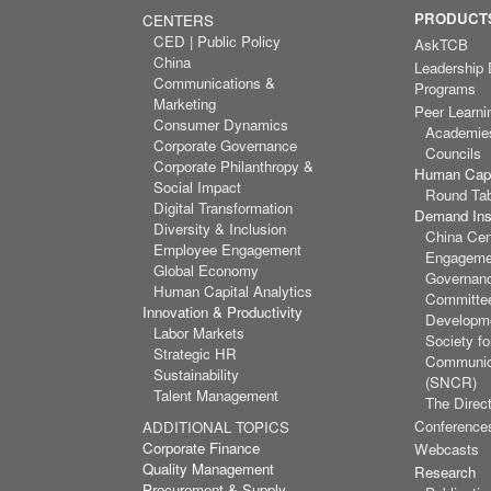
PRODUCTS
CENTERS
CED | Public Policy
AskTCB
China
Leadership
Communications &
Programs
Marketing
Peer Learni
Consumer Dynamics
Academie
Corporate Governance
Councils
Corporate Philanthropy &
Human Capi
Social Impact
Round Ta
Digital Transformation
Demand Inst
Diversity & Inclusion
China Cen
Employee Engagement
Engagemen
Global Economy
Governan
Human Capital Analytics
Committee
Innovation & Productivity
Developm
Labor Markets
Society f
Strategic HR
Communic
Sustainability
(SNCR)
Talent Management
The Direct
Conference
ADDITIONAL TOPICS
Corporate Finance
Webcasts
Quality Management
Research
Procurement & Supply