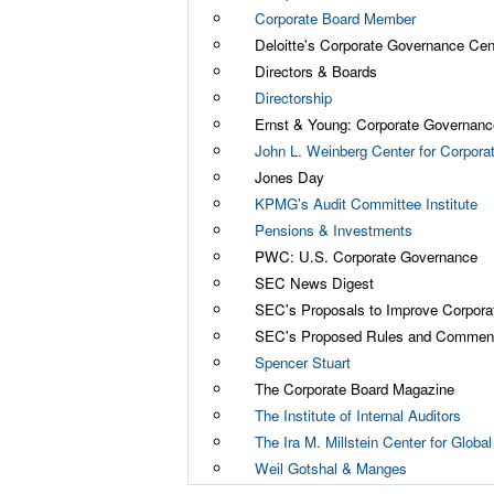
Corporate Board Member
Deloitte's Corporate Governance Cen
Directors & Boards
Directorship
Ernst & Young: Corporate Governanc
John L. Weinberg Center for Corpor
Jones Day
KPMG's Audit Committee Institute
Pensions & Investments
PWC: U.S. Corporate Governance
SEC News Digest
SEC's Proposals to Improve Corpor
SEC's Proposed Rules and Comment
Spencer Stuart
The Corporate Board Magazine
The Institute of Internal Auditors
The Ira M. Millstein Center for Glob
Weil Gotshal & Manges