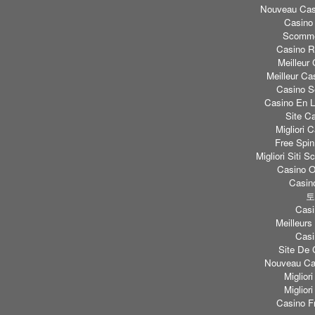
Nouveau Casi
Casino
Scomme
Casino Re
Meilleur
Meilleur Ca
Casino S
Casino En L
Site C
Migliori
Free Spi
Migliori Sit
Casino O
Casino
토
Casi
Meilleurs
Casi
Site De 
Nouveau Cas
Miglior
Miglior
Casino F