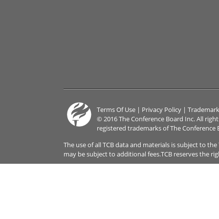
Terms Of Use
|
Privacy Policy
|
Trademark
© 2016 The Conference Board Inc. All righ
registered trademarks of The Conference 
The use of all TCB data and materials is subject to th
may be subject to additional fees.TCB reserves the ri