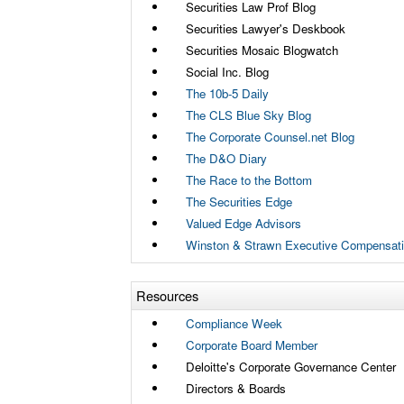
Securities Law Prof Blog
Securities Lawyer's Deskbook
Securities Mosaic Blogwatch
Social Inc. Blog
The 10b-5 Daily
The CLS Blue Sky Blog
The Corporate Counsel.net Blog
The D&O Diary
The Race to the Bottom
The Securities Edge
Valued Edge Advisors
Winston & Strawn Executive Compensati
Resources
Compliance Week
Corporate Board Member
Deloitte's Corporate Governance Center
Directors & Boards