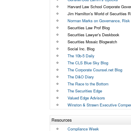
Harvard Law School Corporate Gove
Jim Hamilton's World of Securities R
Norman Marks on Governance, Risk 
Securities Law Prof Blog
Securities Lawyer's Deskbook
Securities Mosaic Blogwatch
Social Inc. Blog
The 10b-5 Daily
The CLS Blue Sky Blog
The Corporate Counsel.net Blog
The D&O Diary
The Race to the Bottom
The Securities Edge
Valued Edge Advisors
Winston & Strawn Executive Compen
Resources
Compliance Week