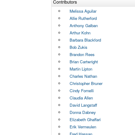
Contributors
Melissa Aguilar
Allie Rutherford
Anthony Galban
Arthur Kohn
Barbara Blackford
Bob Zukis
Brandon Rees
Brian Cartwright
Martin Lipton
Charles Nathan
Christopher Bruner
Cindy Fornelli
Claudia Allen
David Langstaff
Donna Dabney
Elizabeth Ghaffari
Erik Vermeulen
Fred Hassan