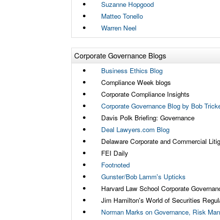
Suzanne Hopgood
Matteo Tonello
Warren Neel
Corporate Governance Blogs
Business Ethics Blog
Compliance Week blogs
Corporate Compliance Insights
Corporate Governance Blog by Bob Tricke
Davis Polk Briefing: Governance
Deal Lawyers.com Blog
Delaware Corporate and Commercial Litig
FEI Daily
Footnoted
Gunster/Bob Lamm's Upticks
Harvard Law School Corporate Governan
Jim Hamilton's World of Securities Regul
Norman Marks on Governance, Risk Man