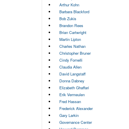
Arthur Kohn
Barbara Blackford
Bob Zukis
Brandon Rees
Brian Cartwright
Martin Lipton
Charles Nathan
Christopher Bruner
Cindy Fornelli
Claudia Allen
David Langstaff
Donna Dabney
Elizabeth Ghaffari
Erik Vermeulen
Fred Hassan
Frederick Alexander
Gary Larkin
Governance Center