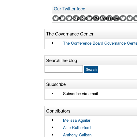
Our Twitter feed
No public Twitter messages.
The Governance Center
The Conference Board Governance Cente
Search the blog
Subscribe
Subscribe via email
Contributors
Melissa Aguilar
Allie Rutherford
Anthony Galban