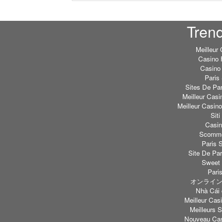
Tren
Meilleur
Casino 
Casino 
Paris 
Sites De Par
Meilleur Casi
Meilleur Casin
Sit
Casi
Scommes
Paris S
Site De Par
Sweet 
Paris
オンライン
Nhà Cái 
Meilleur Casi
Meilleurs S
Nouveau Cas