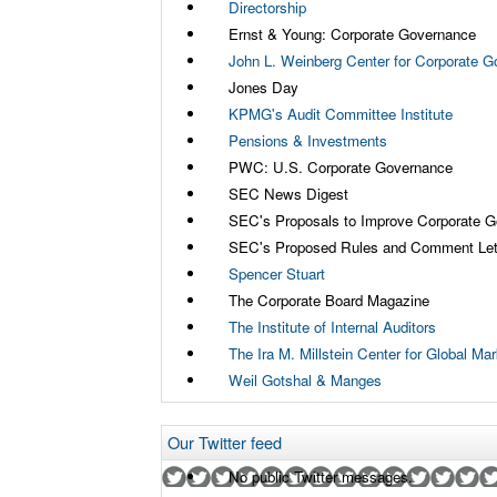
Directorship
Ernst & Young: Corporate Governance
John L. Weinberg Center for Corporate 
Jones Day
KPMG's Audit Committee Institute
Pensions & Investments
PWC: U.S. Corporate Governance
SEC News Digest
SEC's Proposals to Improve Corporate 
SEC's Proposed Rules and Comment Let
Spencer Stuart
The Corporate Board Magazine
The Institute of Internal Auditors
The Ira M. Millstein Center for Global M
Weil Gotshal & Manges
Our Twitter feed
No public Twitter messages.