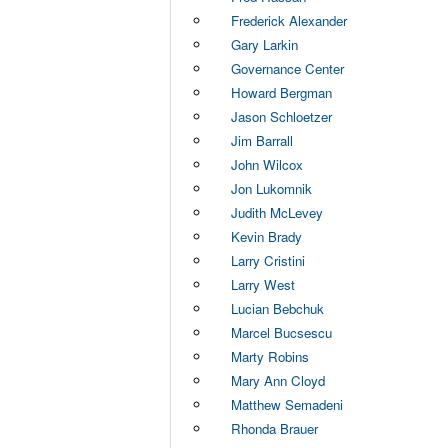
Frederick Alexander
Gary Larkin
Governance Center
Howard Bergman
Jason Schloetzer
Jim Barrall
John Wilcox
Jon Lukomnik
Judith McLevey
Kevin Brady
Larry Cristini
Larry West
Lucian Bebchuk
Marcel Bucsescu
Marty Robins
Mary Ann Cloyd
Matthew Semadeni
Rhonda Brauer