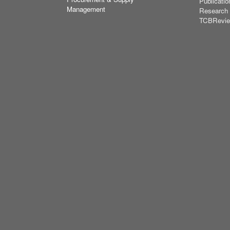
Publicatio
Management
Research
TCBRevi