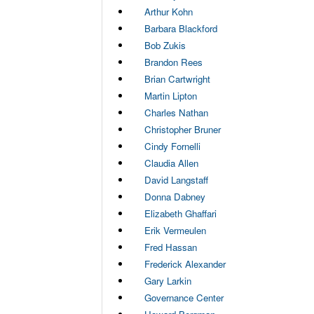
Arthur Kohn
Barbara Blackford
Bob Zukis
Brandon Rees
Brian Cartwright
Martin Lipton
Charles Nathan
Christopher Bruner
Cindy Fornelli
Claudia Allen
David Langstaff
Donna Dabney
Elizabeth Ghaffari
Erik Vermeulen
Fred Hassan
Frederick Alexander
Gary Larkin
Governance Center