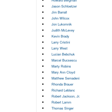
Howard Bergman
Jason Schloetzer
Jim Barrall
John Wilcox
Jon Lukomnik
Judith McLevey
Kevin Brady
Larry Cristini
Larry West
Lucian Bebchuk
Marcel Bucsescu
Marty Robins
Mary Ann Cloyd
Matthew Semadeni
Rhonda Brauer
Richard Leblanc
Robert Jackson, Jr.
Robert Lamm
Thomas Singer