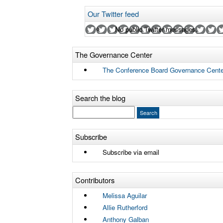
Our Twitter feed
No public Twitter messages.
The Governance Center
The Conference Board Governance Cente
Search the blog
Subscribe
Subscribe via email
Contributors
Melissa Aguilar
Allie Rutherford
Anthony Galban