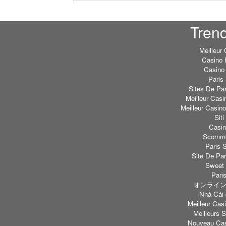
Tren
Meilleur
Casino 
Casino 
Paris 
Sites De Par
Meilleur Casi
Meilleur Casin
Sit
Casi
Scommes
Paris S
Site De Par
Sweet 
Paris
オンライン
Nhà Cái 
Meilleur Casi
Meilleurs S
Nouveau Cas