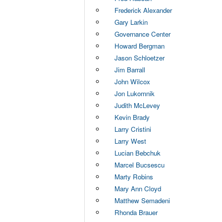
Frederick Alexander
Gary Larkin
Governance Center
Howard Bergman
Jason Schloetzer
Jim Barrall
John Wilcox
Jon Lukomnik
Judith McLevey
Kevin Brady
Larry Cristini
Larry West
Lucian Bebchuk
Marcel Bucsescu
Marty Robins
Mary Ann Cloyd
Matthew Semadeni
Rhonda Brauer