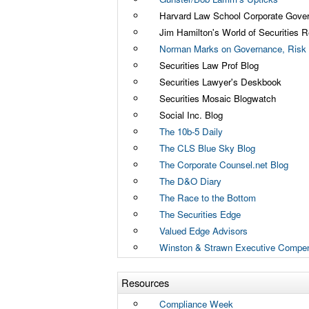
Harvard Law School Corporate Gove
Jim Hamilton's World of Securities R
Norman Marks on Governance, Risk 
Securities Law Prof Blog
Securities Lawyer's Deskbook
Securities Mosaic Blogwatch
Social Inc. Blog
The 10b-5 Daily
The CLS Blue Sky Blog
The Corporate Counsel.net Blog
The D&O Diary
The Race to the Bottom
The Securities Edge
Valued Edge Advisors
Winston & Strawn Executive Compen
Resources
Compliance Week