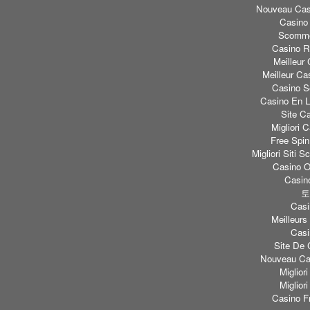
Nouveau Casi
Casino
Scomme
Casino Re
Meilleur
Meilleur Ca
Casino S
Casino En L
Site C
Migliori
Free Spi
Migliori Sit
Casino O
Casino
토
Casi
Meilleurs
Casi
Site De 
Nouveau Cas
Miglior
Miglior
Casino F