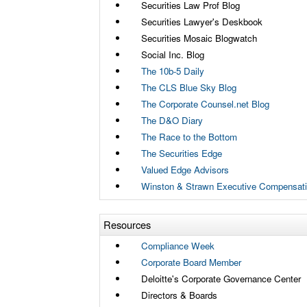
Securities Law Prof Blog
Securities Lawyer's Deskbook
Securities Mosaic Blogwatch
Social Inc. Blog
The 10b-5 Daily
The CLS Blue Sky Blog
The Corporate Counsel.net Blog
The D&O Diary
The Race to the Bottom
The Securities Edge
Valued Edge Advisors
Winston & Strawn Executive Compensati
Resources
Compliance Week
Corporate Board Member
Deloitte's Corporate Governance Center
Directors & Boards