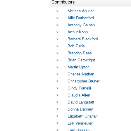
Contributors
Melissa Aguilar
Allie Rutherford
Anthony Galban
Arthur Kohn
Barbara Blackford
Bob Zukis
Brandon Rees
Brian Cartwright
Martin Lipton
Charles Nathan
Christopher Bruner
Cindy Fornelli
Claudia Allen
David Langstaff
Donna Dabney
Elizabeth Ghaffari
Erik Vermeulen
Fred Hassan