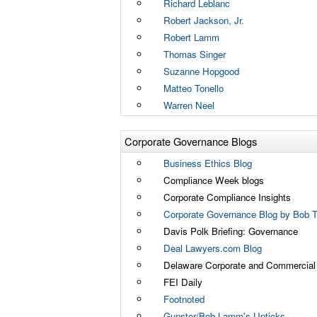
Richard Leblanc
Robert Jackson, Jr.
Robert Lamm
Thomas Singer
Suzanne Hopgood
Matteo Tonello
Warren Neel
Corporate Governance Blogs
Business Ethics Blog
Compliance Week blogs
Corporate Compliance Insights
Corporate Governance Blog by Bob Tr
Davis Polk Briefing: Governance
Deal Lawyers.com Blog
Delaware Corporate and Commercial L
FEI Daily
Footnoted
Gunster/Bob Lamm's Upticks