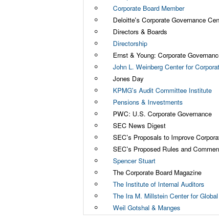
Corporate Board Member
Deloitte's Corporate Governance Cen
Directors & Boards
Directorship
Ernst & Young: Corporate Governanc
John L. Weinberg Center for Corpor
Jones Day
KPMG's Audit Committee Institute
Pensions & Investments
PWC: U.S. Corporate Governance
SEC News Digest
SEC's Proposals to Improve Corpor
SEC's Proposed Rules and Comment
Spencer Stuart
The Corporate Board Magazine
The Institute of Internal Auditors
The Ira M. Millstein Center for Glob
Weil Gotshal & Manges