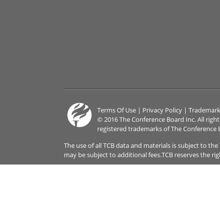
Terms Of Use
|
Privacy Policy
|
Trademark
© 2016 The Conference Board Inc. All righ
registered trademarks of The Conference 
The use of all TCB data and materials is subject to th
may be subject to additional fees.TCB reserves the ri