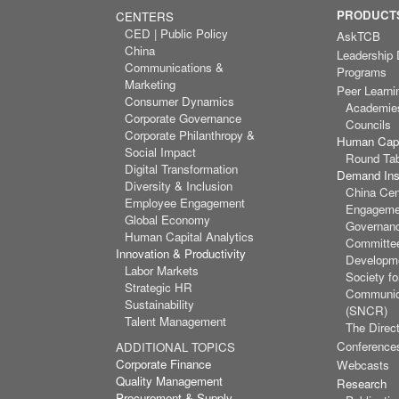
PRODUCTS
CENTERS
CED | Public Policy
AskTCB
China
Leadership
Communications &
Programs
Marketing
Peer Learni
Consumer Dynamics
Academie
Corporate Governance
Councils
Corporate Philanthropy &
Human Capi
Social Impact
Round Ta
Digital Transformation
Demand Inst
Diversity & Inclusion
China Cen
Employee Engagement
Engagemen
Global Economy
Governan
Human Capital Analytics
Committee
Innovation & Productivity
Developm
Labor Markets
Society f
Strategic HR
Communic
Sustainability
(SNCR)
Talent Management
The Direct
Conference
ADDITIONAL TOPICS
Corporate Finance
Webcasts
Quality Management
Research
Procurement & Supply