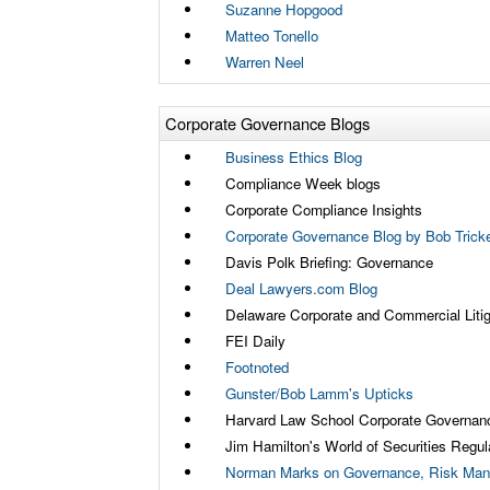
Suzanne Hopgood
Matteo Tonello
Warren Neel
Corporate Governance Blogs
Business Ethics Blog
Compliance Week blogs
Corporate Compliance Insights
Corporate Governance Blog by Bob Tricke
Davis Polk Briefing: Governance
Deal Lawyers.com Blog
Delaware Corporate and Commercial Litig
FEI Daily
Footnoted
Gunster/Bob Lamm's Upticks
Harvard Law School Corporate Governan
Jim Hamilton's World of Securities Regul
Norman Marks on Governance, Risk Man