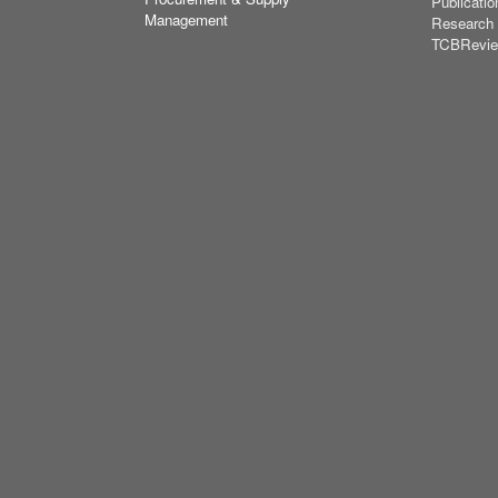
Publicatio
Management
Research
TCBRevi