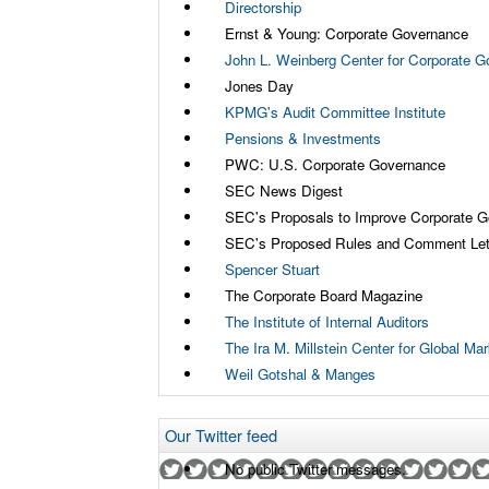
Directorship
Ernst & Young: Corporate Governance
John L. Weinberg Center for Corporate 
Jones Day
KPMG's Audit Committee Institute
Pensions & Investments
PWC: U.S. Corporate Governance
SEC News Digest
SEC's Proposals to Improve Corporate 
SEC's Proposed Rules and Comment Let
Spencer Stuart
The Corporate Board Magazine
The Institute of Internal Auditors
The Ira M. Millstein Center for Global M
Weil Gotshal & Manges
Our Twitter feed
No public Twitter messages.