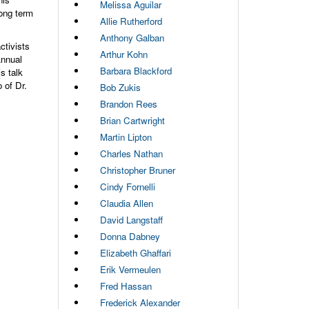
Melissa Aguilar
ong term
Allie Rutherford
Anthony Galban
ctivists
Arthur Kohn
Annual
Barbara Blackford
s talk
 of Dr.
Bob Zukis
Brandon Rees
Brian Cartwright
Martin Lipton
Charles Nathan
Christopher Bruner
Cindy Fornelli
Claudia Allen
David Langstaff
Donna Dabney
Elizabeth Ghaffari
Erik Vermeulen
Fred Hassan
Frederick Alexander