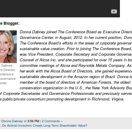
e Blogger:
Donna Dabney joined The Conference Board as Executive Directo
Governance Center, in August, 2012. In her current position, Don
The Conference Board’s efforts in the areas of corporate governa
sustainable value creation. Prior to joining The Conference Boar
was Vice President, Corporate Secretary and Corporate Governa
Counsel of Alcoa Inc. and she participated for over 15 years in b
committee meetings of Alcoa and Reynolds Metals Company. As 
 Dabney,
e Director,
her work with the Alcoa Board of Directors, she gained experienc
onference
sustainable development in the Amazon region of Brazil. Donna i
Governance
member of the board of directors of American Forests, the oldest 
enter
conservation organization in the U.S., the New York Advisory Boa
of Corporate Secretaries and Governance Professionals and previously served
a public/private consortium promoting development in Richmond, Virgina.
y
Donna Dabney
at
3:56 PM
|
2 Comments »
k:
Do Activist Investors Create Long Term Shareholder Value?