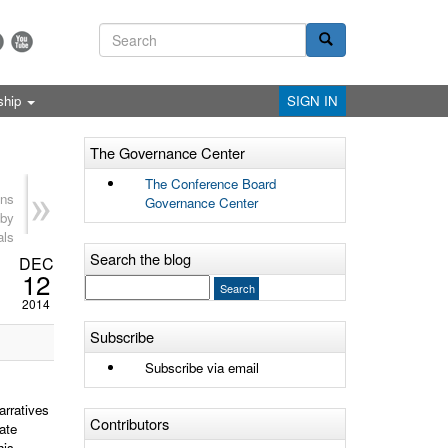
ship
SIGN IN
The Governance Center
The Conference Board
ns
Governance Center
 by
als
Search the blog
DEC
12
2014
Subscribe
Subscribe via email
arratives
Contributors
ate
his