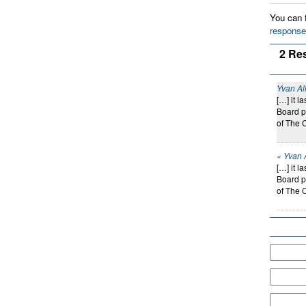
You can f
response
2 Re
Yvan Al
[…] it 
Board p
of The 
« Yvan 
[…] it 
Board p
of The 