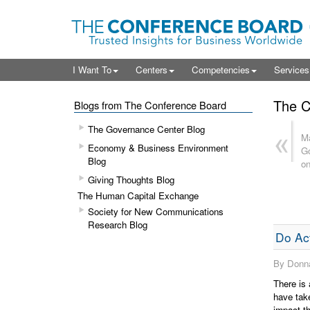
I Want To
Centers
Competencies
Service
The C
Blogs from The Conference Board
The Governance Center Blog
Ma
Economy & Business Environment
Go
Blog
on
Giving Thoughts Blog
The Human Capital Exchange
Society for New Communications
Research Blog
Do Act
By Donna
There is 
have take
impact th