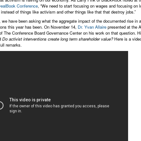
ealBook Conference
, “We need to start focusing on wages and focusing on l
 instead of things like activism and other things like that that destroy jobs.”
, we have been asking what the aggregate impact of the documented rise in a
tions this year has been. On November 14,
Dr. Yvan Allaire
presented at the 
of The Conference Board Governance Center on his work on that question. Hi
ed
Do activist interventions create long term shareholder value?
Here is a video
full remarks.