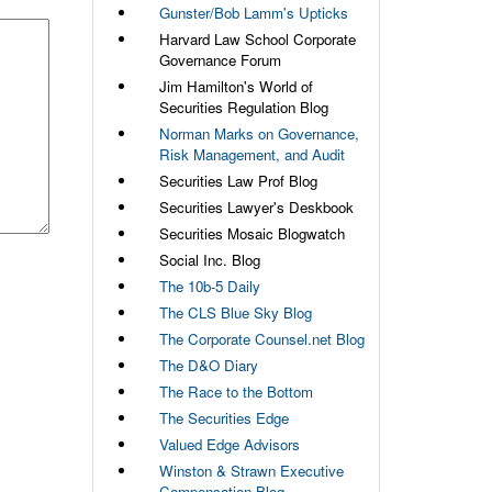
Gunster/Bob Lamm's Upticks
Harvard Law School Corporate
Governance Forum
Jim Hamilton's World of
Securities Regulation Blog
Norman Marks on Governance,
Risk Management, and Audit
Securities Law Prof Blog
Securities Lawyer's Deskbook
Securities Mosaic Blogwatch
Social Inc. Blog
The 10b-5 Daily
The CLS Blue Sky Blog
The Corporate Counsel.net Blog
The D&O Diary
The Race to the Bottom
The Securities Edge
Valued Edge Advisors
Winston & Strawn Executive
Compensation Blog