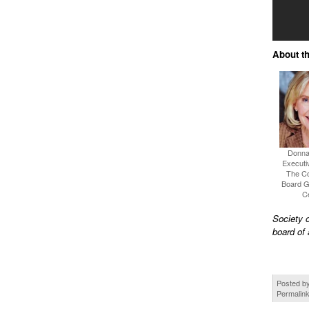
About th
Donna
Executiv
The C
Board 
C
Society 
board of 
Posted b
Permalin