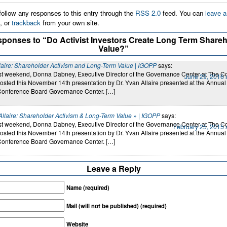
ollow any responses to this entry through the
RSS 2.0
feed. You can
leave a
, or
trackback
from your own site.
sponses to “Do Activist Investors Create Long Term Shareh
Value?”
laire: Shareholder Activism and Long-Term Value | IGOPP
says:
last weekend, Donna Dabney, Executive Director of the Governance Center at The C
June 29, 2016 
osted this November 14th presentation by Dr. Yvan Allaire presented at the Annual
Conference Board Governance Center. […]
Allaire: Shareholder Activism & Long-Term Value » | IGOPP
says:
last weekend, Donna Dabney, Executive Director of the Governance Center at The C
February 25, 2015 
osted this November 14th presentation by Dr. Yvan Allaire presented at the Annual
Conference Board Governance Center. […]
Leave a Reply
Name (required)
Mail (will not be published) (required)
Website