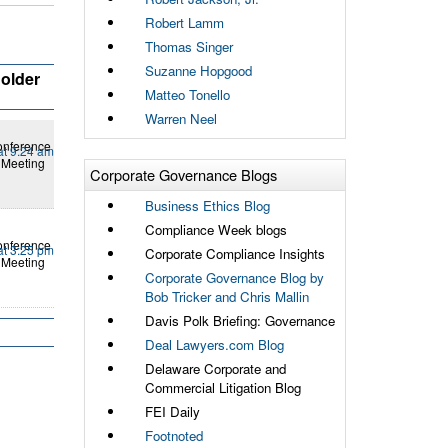
Robert Lamm
Thomas Singer
Suzanne Hopgood
older
Matteo Tonello
Warren Neel
onference
at 9:24 am
 Meeting
Corporate Governance Blogs
Business Ethics Blog
Compliance Week blogs
onference
at 3:25 pm
Corporate Compliance Insights
 Meeting
Corporate Governance Blog by
Bob Tricker and Chris Mallin
Davis Polk Briefing: Governance
Deal Lawyers.com Blog
Delaware Corporate and
Commercial Litigation Blog
FEI Daily
Footnoted