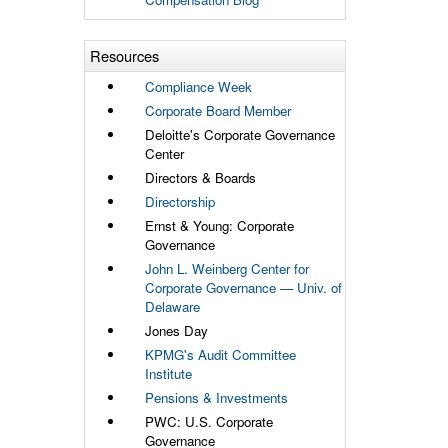
Resources
Compliance Week
Corporate Board Member
Deloitte's Corporate Governance
Center
Directors & Boards
Directorship
Ernst & Young: Corporate
Governance
John L. Weinberg Center for
Corporate Governance — Univ. of
Delaware
Jones Day
KPMG's Audit Committee
Institute
Pensions & Investments
PWC: U.S. Corporate
Governance