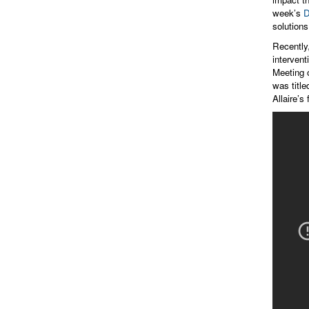
week’s
D
solutions
Recently
interven
Meeting 
was titl
Allaire’s 