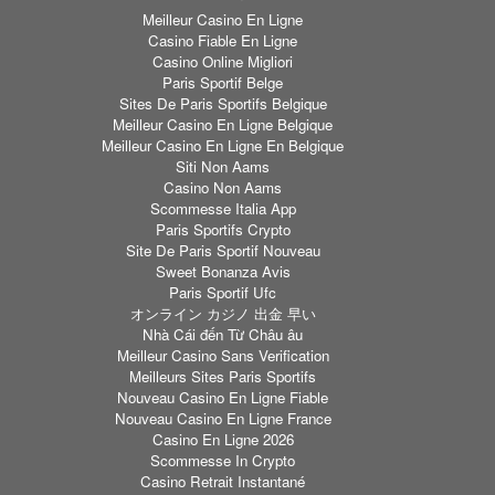
Meilleur Casino En Ligne
Casino Fiable En Ligne
Casino Online Migliori
Paris Sportif Belge
Sites De Paris Sportifs Belgique
Meilleur Casino En Ligne Belgique
Meilleur Casino En Ligne En Belgique
Siti Non Aams
Casino Non Aams
Scommesse Italia App
Paris Sportifs Crypto
Site De Paris Sportif Nouveau
Sweet Bonanza Avis
Paris Sportif Ufc
オンライン カジノ 出金 早い
Nhà Cái đến Từ Châu âu
Meilleur Casino Sans Verification
Meilleurs Sites Paris Sportifs
Nouveau Casino En Ligne Fiable
Nouveau Casino En Ligne France
Casino En Ligne 2026
Scommesse In Crypto
Casino Retrait Instantané