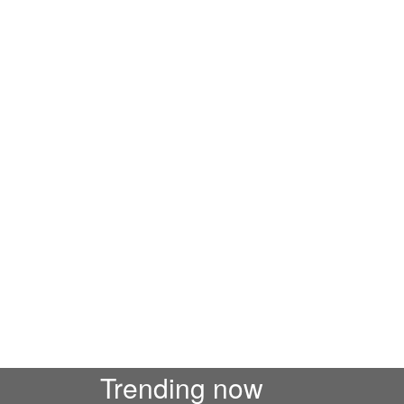
Trending now