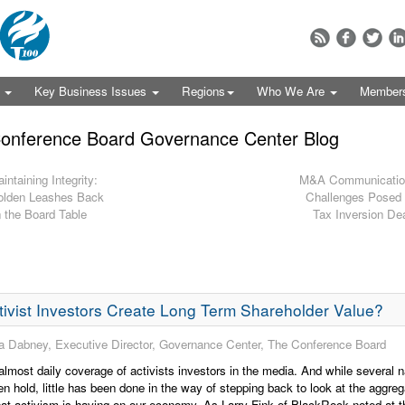
s
Key Business Issues
Regions
Who We Are
Member
onference Board Governance Center Blog
intaining Integrity:
M&A Communicatio
lden Leashes Back
Challenges Posed
 the Board Table
Tax Inversion De
ivist Investors Create Long Term Shareholder Value?
 Dabney, Executive Director, Governance Center, The Conference Board
almost daily coverage of activists investors in the media. And while several n
n hold, little has been done in the way of stepping back to look at the aggreg
at activism is having on our economy. As Larry Fink of BlackRock noted at t