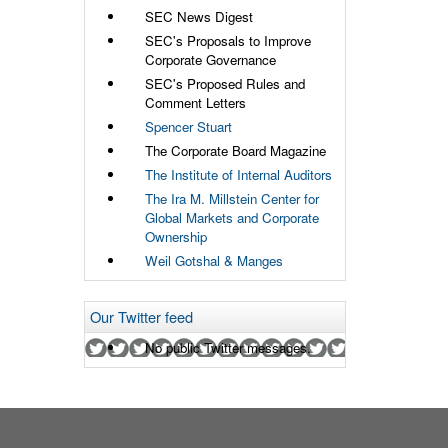
SEC News Digest
SEC's Proposals to Improve
Corporate Governance
SEC's Proposed Rules and
Comment Letters
Spencer Stuart
The Corporate Board Magazine
The Institute of Internal Auditors
The Ira M. Millstein Center for
Global Markets and Corporate
Ownership
Weil Gotshal & Manges
Our Twitter feed
No public Twitter messages.