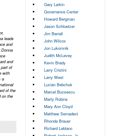
Gary Larkin
Governance Center
Howard Bergman
Jason Schloetzer
r,
Jim Barrall
na leads
John Wilcox
nce and
Jon Lukomnik
d, Donna
Judith McLevey
nce
oard and
Kevin Brady
part of
Larry Cristini
e with
Larry West
s a
national
Lucian Bebchuk
rd of the
Marcel Bucsescu
 on the
Marty Robins
Mary Ann Cloyd
Matthew Semadeni
Rhonda Brauer
Richard Leblanc
Robert Jackson, Jr.