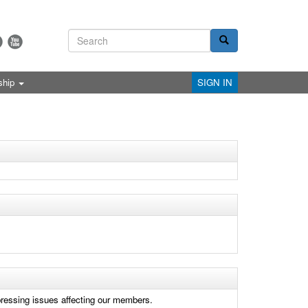
ship
SIGN IN
 pressing issues affecting our members.