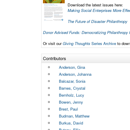
Download the latest issues here:
Making Social Enterprises More Effe
The Future of Disaster Philanthropy
Donor Advised Funds: Democratizing Philanthropy 
Or visit our
Giving Thoughts
Series Archive
to downl
Contributors
Anderson, Gina
Anderson, Johanna
Balcazar, Sonia
Barnes, Crystal
Bernholz, Lucy
Bowen, Jenny
Brest, Paul
Budman, Matthew
Burkus, David
Buteau, Ellie