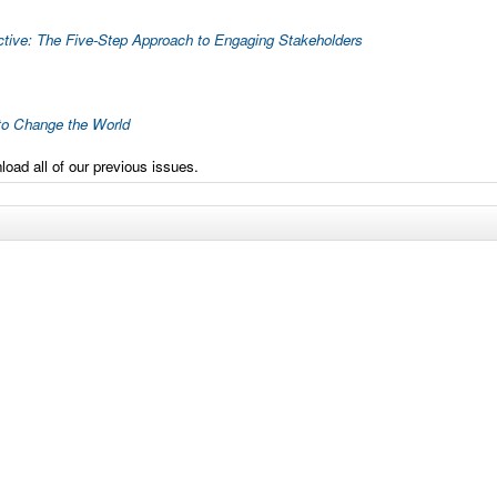
ctive: The Five-Step Approach to Engaging Stakeholders
to Change the World
oad all of our previous issues.