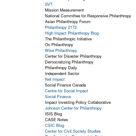
SVT
Mission Measurement
National Committee for Responsive Philanthropy
Asian Philanthropy Forum
Philanthropy 2173
High Impact Philanthropy Blog
The Philanthropic Initiative
On Philanthropy
Wise Philanthropy
Center for Disaster Philanthropy
Democratizing Philanthropy
Philanthropy Daily
Independent Sector
Net Impact
Social Finance Canada
Centre for Social Impact
Social Finance
Impact Investing Policy Collaborative
Johnson Center for Philanthropy
ISIS Blog
CASE Notes
CSIC Blog
Center for Civil Society Studies