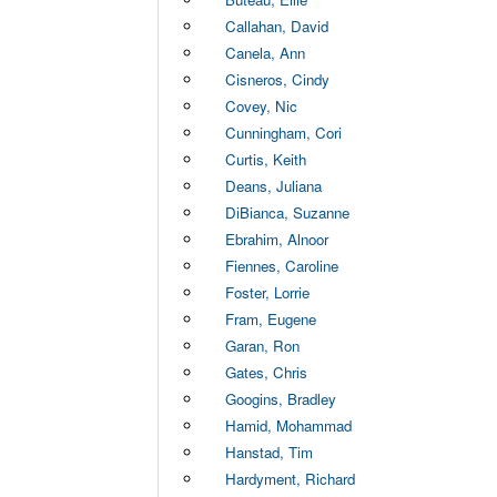
Callahan, David
Canela, Ann
Cisneros, Cindy
Covey, Nic
Cunningham, Cori
Curtis, Keith
Deans, Juliana
DiBianca, Suzanne
Ebrahim, Alnoor
Fiennes, Caroline
Foster, Lorrie
Fram, Eugene
Garan, Ron
Gates, Chris
Googins, Bradley
Hamid, Mohammad
Hanstad, Tim
Hardyment, Richard