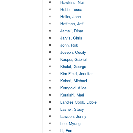
Hawkins, Neil
Hebb, Tessa
Heller, John
Hoffman, Jeff
Jamali, Dima
Jarvis, Chris
John, Rob
Joseph, Cecily
Kasper, Gabriel
Khalaf, George
Kim Field, Jennifer
Kobori, Michael
Korngold, Alice
Kuraishi, Mari
Landles Cobb, Libbie
Lasner, Stacy
Lawson, Jenny
Lee, Myung
Li, Fan