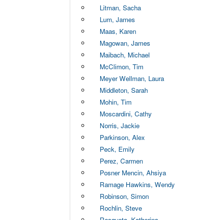
Litman, Sacha
Lum, James
Maas, Karen
Magowan, James
Maibach, Michael
McClimon, Tim
Meyer Wellman, Laura
Middleton, Sarah
Mohin, Tim
Moscardini, Cathy
Norris, Jackie
Parkinson, Alex
Peck, Emily
Perez, Carmen
Posner Mencin, Ahsiya
Ramage Hawkins, Wendy
Robinson, Simon
Rochlin, Steve
Rosqueta, Katherina