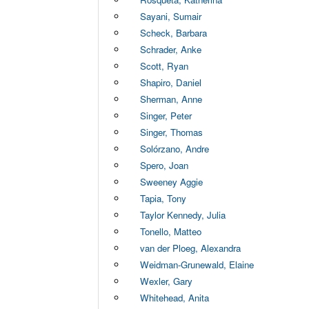
Sayani, Sumair
Scheck, Barbara
Schrader, Anke
Scott, Ryan
Shapiro, Daniel
Sherman, Anne
Singer, Peter
Singer, Thomas
Solórzano, Andre
Spero, Joan
Sweeney Aggie
Tapia, Tony
Taylor Kennedy, Julia
Tonello, Matteo
van der Ploeg, Alexandra
Weidman-Grunewald, Elaine
Wexler, Gary
Whitehead, Anita