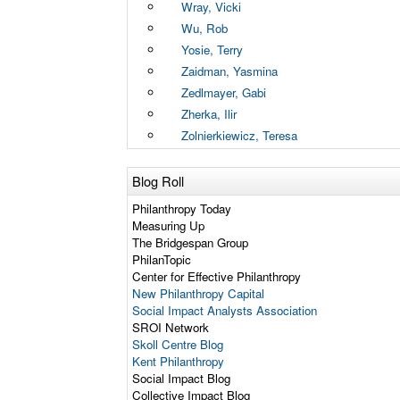
Wray, Vicki
Wu, Rob
Yosie, Terry
Zaidman, Yasmina
Zedlmayer, Gabi
Zherka, Ilir
Zolnierkiewicz, Teresa
Blog Roll
Philanthropy Today
Measuring Up
The Bridgespan Group
PhilanTopic
Center for Effective Philanthropy
New Philanthropy Capital
Social Impact Analysts Association
SROI Network
Skoll Centre Blog
Kent Philanthropy
Social Impact Blog
Collective Impact Blog