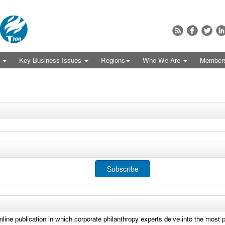
s
Key Business Issues
Regions
Who We Are
Member
Subscribe
online publication in which corporate philanthropy experts delve into the most