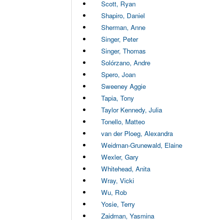
Scott, Ryan
Shapiro, Daniel
Sherman, Anne
Singer, Peter
Singer, Thomas
Solórzano, Andre
Spero, Joan
Sweeney Aggie
Tapia, Tony
Taylor Kennedy, Julia
Tonello, Matteo
van der Ploeg, Alexandra
Weidman-Grunewald, Elaine
Wexler, Gary
Whitehead, Anita
Wray, Vicki
Wu, Rob
Yosie, Terry
Zaidman, Yasmina