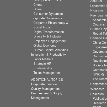
AskTCB
China
Leadership
China
Programs
Consumer Dynamics
Peer Learni
orporate Governance
Academie
Corporate Philanthropy &
Councils
Social Impact
Human Capi
Digital Transformation
Round Ta
Diversity & Inclusion
Demand Inst
Employee Engagement
China Cen
Global Economy
Engagemen
Human Capital Analytics
Governan
Innovation & Productivity
Committee
Labor Markets
Developm
Strategic HR
Society f
Sustainability
Communic
Talent Management
(SNCR)
The Direct
ADDITIONAL TOPICS
Conference
Corporate Finance
Quality Management
Webcasts
Procurement & Supply
Research
Management
Publicatio
Research