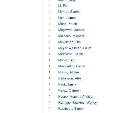
Li, Fan
Litman, Sacha
Lum, James
Maas, Karen
Magowan, James
Maibach, Michael
McClimon, Tim
Meyer Wellman, Laura
Middleton, Sarah
Mohin, Tim
Moscardini, Cathy
Norris, Jackie
Parkinson, Alex
Peck, Emily
Perez, Carmen
Posner Mencin, Ahsiya
Ramage Hawkins, Wendy
Robinson, Simon