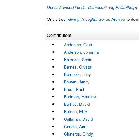
Donor Advised Funds: Democratizing Philanthropy
Or visit our
Giving Thoughts
Series Archive
to down
Contributors
Anderson, Gina
Anderson, Johanna
Balcazar, Sonia
Barnes, Crystal
Bernholz, Lucy
Bowen, Jenny
Brest, Paul
Budman, Matthew
Burkus, David
Buteau, Ellie
Callahan, David
Canela, Ann
Cisneros, Cindy