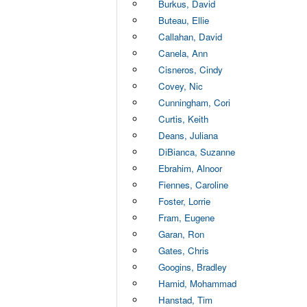
Burkus, David
Buteau, Ellie
Callahan, David
Canela, Ann
Cisneros, Cindy
Covey, Nic
Cunningham, Cori
Curtis, Keith
Deans, Juliana
DiBianca, Suzanne
Ebrahim, Alnoor
Fiennes, Caroline
Foster, Lorrie
Fram, Eugene
Garan, Ron
Gates, Chris
Googins, Bradley
Hamid, Mohammad
Hanstad, Tim