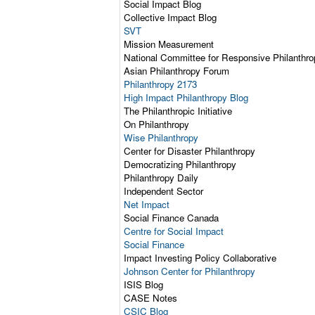
Social Impact Blog
Collective Impact Blog
SVT
Mission Measurement
National Committee for Responsive Philanthro
Asian Philanthropy Forum
Philanthropy 2173
High Impact Philanthropy Blog
The Philanthropic Initiative
On Philanthropy
Wise Philanthropy
Center for Disaster Philanthropy
Democratizing Philanthropy
Philanthropy Daily
Independent Sector
Net Impact
Social Finance Canada
Centre for Social Impact
Social Finance
Impact Investing Policy Collaborative
Johnson Center for Philanthropy
ISIS Blog
CASE Notes
CSIC Blog