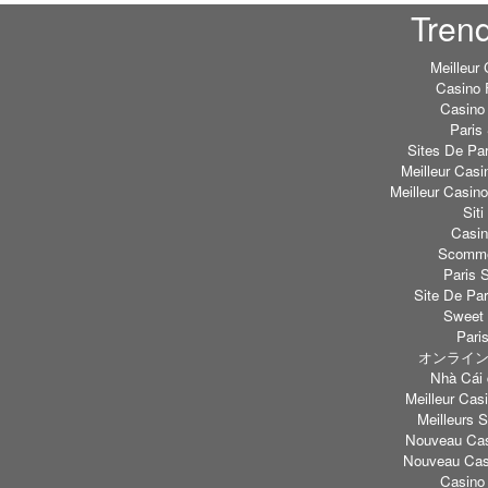
Tren
Meilleur
Casino 
Casino 
Paris 
Sites De Par
Meilleur Casi
Meilleur Casin
Sit
Casi
Scommes
Paris S
Site De Par
Sweet 
Paris
オンライン
Nhà Cái 
Meilleur Casi
Meilleurs S
Nouveau Cas
Nouveau Casi
Casino