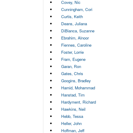
Covey, Nic
Cunningham, Cori
Curtis, Keith
Deans, Juliana
DiBianca, Suzanne
Ebrahim, Alnoor
Fiennes, Caroline
Foster, Lorrie
Fram, Eugene
Garan, Ron
Gates, Chris
Googins, Bradley
Hamid, Mohammad
Hanstad, Tim
Hardyment, Richard
Hawkins, Neil
Hebb, Tessa
Heller, John
Hoffman, Jeff