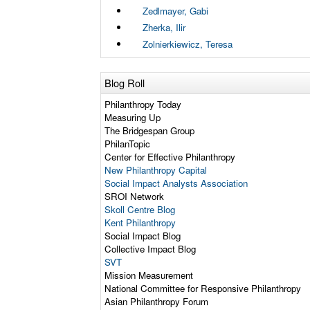
Zedlmayer, Gabi
Zherka, Ilir
Zolnierkiewicz, Teresa
Blog Roll
Philanthropy Today
Measuring Up
The Bridgespan Group
PhilanTopic
Center for Effective Philanthropy
New Philanthropy Capital
Social Impact Analysts Association
SROI Network
Skoll Centre Blog
Kent Philanthropy
Social Impact Blog
Collective Impact Blog
SVT
Mission Measurement
National Committee for Responsive Philanthropy
Asian Philanthropy Forum