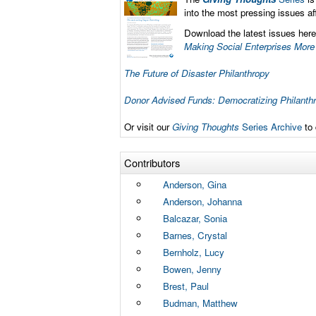
into the most pressing issues a
Download the latest issues here
Making Social Enterprises More
The Future of Disaster Philanthropy
Donor Advised Funds: Democratizing Philanth
Or visit our
Giving Thoughts
Series Archive
to 
Contributors
Anderson, Gina
Anderson, Johanna
Balcazar, Sonia
Barnes, Crystal
Bernholz, Lucy
Bowen, Jenny
Brest, Paul
Budman, Matthew