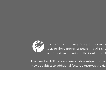
Terms Of Use
|
Privacy Policy
|
Trademark
© 2016 The Conference Board Inc. All righ
registered trademarks of The Conference 
The use of all TCB data and materials is subject to th
may be subject to additional fees.TCB reserves the ri