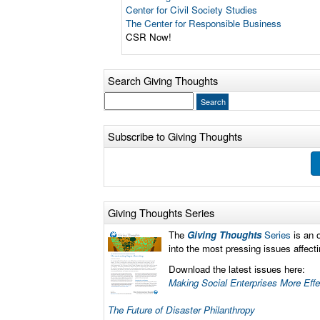
Center for Civil Society Studies
The Center for Responsible Business
CSR Now!
Search Giving Thoughts
Subscribe to Giving Thoughts
Giving Thoughts Series
The
Giving Thoughts
Series
is an 
into the most pressing issues affec
Download the latest issues here:
Making Social Enterprises More Eff
The Future of Disaster Philanthropy