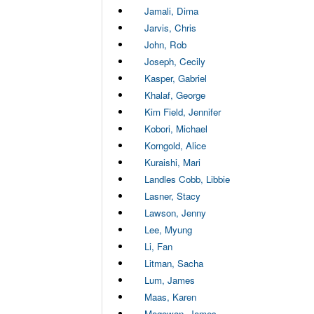
Jamali, Dima
Jarvis, Chris
John, Rob
Joseph, Cecily
Kasper, Gabriel
Khalaf, George
Kim Field, Jennifer
Kobori, Michael
Korngold, Alice
Kuraishi, Mari
Landles Cobb, Libbie
Lasner, Stacy
Lawson, Jenny
Lee, Myung
Li, Fan
Litman, Sacha
Lum, James
Maas, Karen
Magowan, James