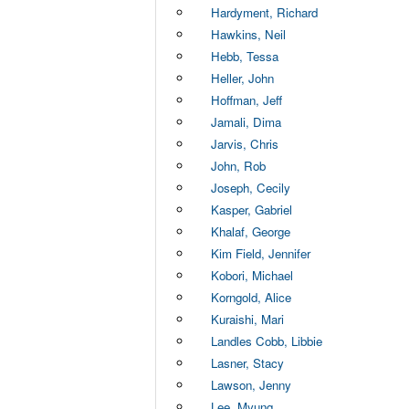
Hardyment, Richard
Hawkins, Neil
Hebb, Tessa
Heller, John
Hoffman, Jeff
Jamali, Dima
Jarvis, Chris
John, Rob
Joseph, Cecily
Kasper, Gabriel
Khalaf, George
Kim Field, Jennifer
Kobori, Michael
Korngold, Alice
Kuraishi, Mari
Landles Cobb, Libbie
Lasner, Stacy
Lawson, Jenny
Lee, Myung