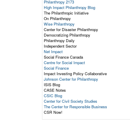
Philanthropy 2173
High Impact Philanthropy Blog
The Philanthropic Initiative
On Philanthropy
Wise Philanthropy
Center for Disaster Philanthropy
Democratizing Philanthropy
Philanthropy Daily
Independent Sector
Net Impact
Social Finance Canada
Centre for Social Impact
Social Finance
Impact Investing Policy Collaborative
Johnson Center for Philanthropy
ISIS Blog
CASE Notes
CSIC Blog
Center for Civil Society Studies
The Center for Responsible Business
CSR Now!