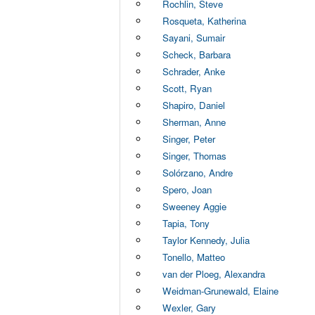
Rochlin, Steve
Rosqueta, Katherina
Sayani, Sumair
Scheck, Barbara
Schrader, Anke
Scott, Ryan
Shapiro, Daniel
Sherman, Anne
Singer, Peter
Singer, Thomas
Solórzano, Andre
Spero, Joan
Sweeney Aggie
Tapia, Tony
Taylor Kennedy, Julia
Tonello, Matteo
van der Ploeg, Alexandra
Weidman-Grunewald, Elaine
Wexler, Gary