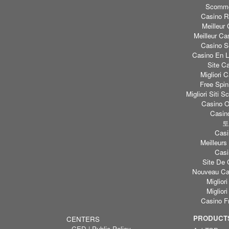
Scomme
Casino Re
Meilleur
Meilleur Ca
Casino S
Casino En L
Site C
Migliori
Free Spi
Migliori Sit
Casino O
Casino
토
Casi
Meilleurs
Casi
Site De 
Nouveau Cas
Miglior
Miglior
Casino F
PRODUCTS
CENTERS
CED | Public Policy