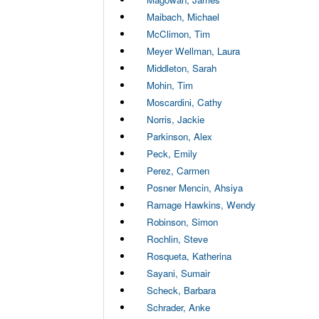
Maibach, Michael
McClimon, Tim
Meyer Wellman, Laura
Middleton, Sarah
Mohin, Tim
Moscardini, Cathy
Norris, Jackie
Parkinson, Alex
Peck, Emily
Perez, Carmen
Posner Mencin, Ahsiya
Ramage Hawkins, Wendy
Robinson, Simon
Rochlin, Steve
Rosqueta, Katherina
Sayani, Sumair
Scheck, Barbara
Schrader, Anke