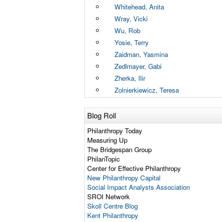
Whitehead, Anita
Wray, Vicki
Wu, Rob
Yosie, Terry
Zaidman, Yasmina
Zedlmayer, Gabi
Zherka, Ilir
Zolnierkiewicz, Teresa
Blog Roll
Philanthropy Today
Measuring Up
The Bridgespan Group
PhilanTopic
Center for Effective Philanthropy
New Philanthropy Capital
Social Impact Analysts Association
SROI Network
Skoll Centre Blog
Kent Philanthropy